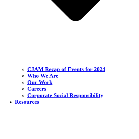
CJAM Recap of Events for 2024
Who We Are
Our Work
Careers
Corporate Social Responsibility
Resources