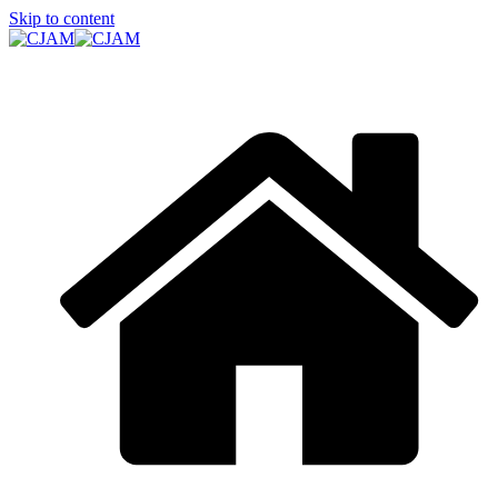
Skip to content