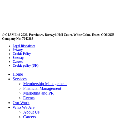
© CJAM Ltd 2026, Peershaws, Berewyk Hall Court, White Colne, Essex, CO6 2QB
Company No: 7242388
Legal Disclaimer
Privacy
Cookie Policy
Sitemap
Careers
Cookie policy (UK)
Home
Services
Membership Management
Financial Management
Marketing and PR
Events
Our Work
Who We Are
About Us
Careers