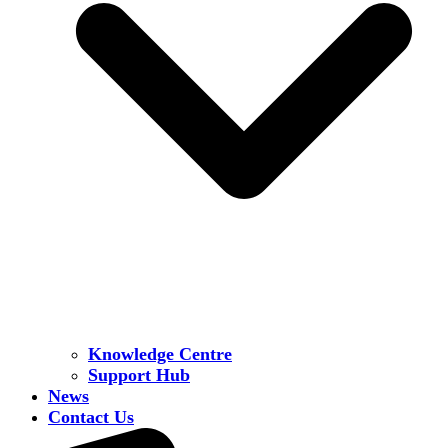
Knowledge Centre
Support Hub
News
Contact Us