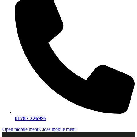
01787 226995
Open mobile menu
Close mobile menu