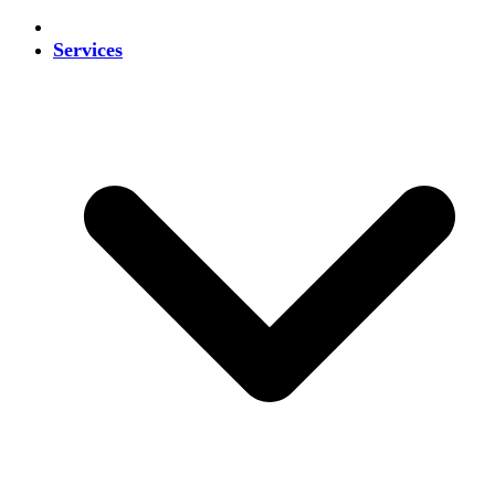
Services