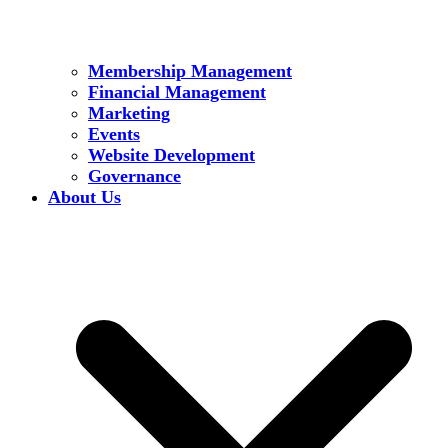
Membership Management
Financial Management
Marketing
Events
Website Development
Governance
About Us