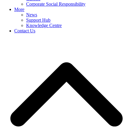
Corporate Social Responsibility
More
News
Support Hub
Knowledge Centre
Contact Us