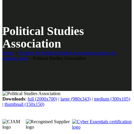
Political Studies
Association
Home
»
Helping the Political Studies Association achieve its
strategic aims
»
Political Studies Association
Downloads
:
full (2000x700)
|
large (980x343)
|
medium (300x105)
|
thumbnail (150x150)