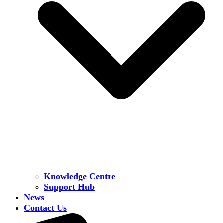
Knowledge Centre
Support Hub
News
Contact Us