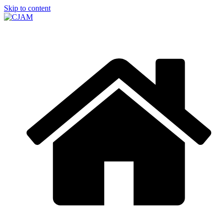
Skip to content