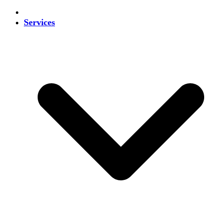
Services