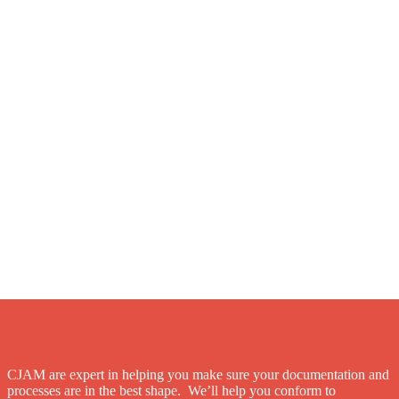
CJAM are expert in helping you make sure your documentation and
processes are in the best shape. We’ll help you conform to