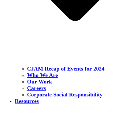
CJAM Recap of Events for 2024
Who We Are
Our Work
Careers
Corporate Social Responsibility
Resources