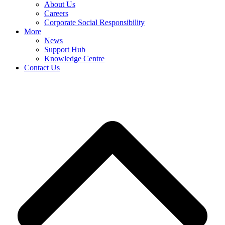
About Us
Careers
Corporate Social Responsibility
More
News
Support Hub
Knowledge Centre
Contact Us