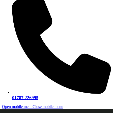
01787 226995
Open mobile menu
Close mobile menu