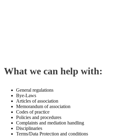
What we can help with:
General regulations
Bye-Laws
Articles of association
Memorandum of association
Codes of practice
Policies and procedures
Complaints and mediation handling
Disciplinaries
Terms/Data Protection and conditions