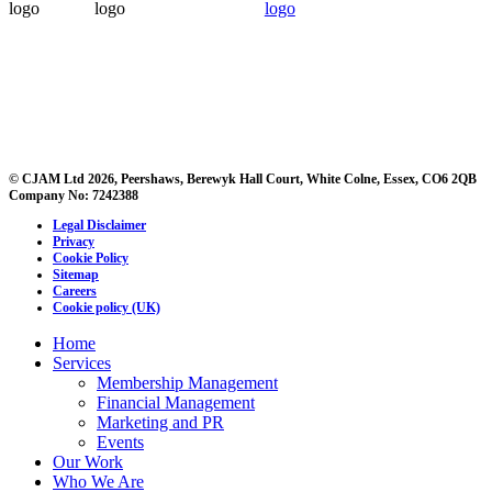
© CJAM Ltd 2026, Peershaws, Berewyk Hall Court, White Colne, Essex, CO6 2QB
Company No: 7242388
Legal Disclaimer
Privacy
Cookie Policy
Sitemap
Careers
Cookie policy (UK)
Home
Services
Membership Management
Financial Management
Marketing and PR
Events
Our Work
Who We Are