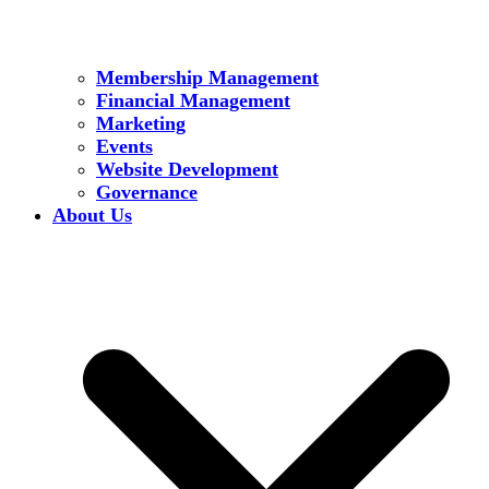
Membership Management
Financial Management
Marketing
Events
Website Development
Governance
About Us