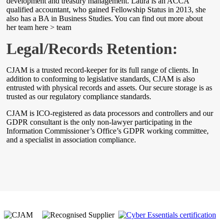
development and treasury management. Laura is an ACCA
qualified accountant, who gained Fellowship Status in 2013, she
also has a BA in Business Studies. You can find out more about
her team here > team
Legal/Records Retention:
CJAM is a trusted record-keeper for its full range of clients. In
addition to conforming to legislative standards, CJAM is also
entrusted with physical records and assets. Our secure storage is as
trusted as our regulatory compliance standards.
CJAM is ICO-registered as data processors and controllers and our
GDPR consultant is the only non-lawyer participating in the
Information Commissioner’s Office’s GDPR working committee,
and a specialist in association compliance.