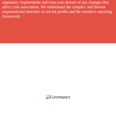
regulatory requirements and keep you abreast of any changes that
affect your association. We understand the complex and diverse
organisational structure of not-for-profits and the sensitive reporting
framework.