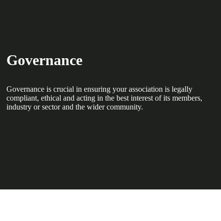
Governance
Governance is crucial in ensuring your association is legally
compliant, ethical and acting in the best interest of its members,
industry or sector and the wider community.