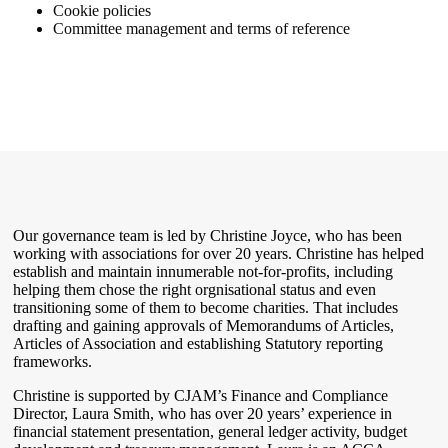
Cookie policies
Committee management and terms of reference
Our governance team is led by Christine Joyce, who has been
working with associations for over 20 years. Christine has helped
establish and maintain innumerable not-for-profits, including
helping them chose the right orgnisational status and even
transitioning some of them to become charities. That includes
drafting and gaining approvals of Memorandums of Articles,
Articles of Association and establishing Statutory reporting
frameworks.
Christine is supported by CJAM’s Finance and Compliance
Director, Laura Smith, who has over 20 years’ experience in
financial statement presentation, general ledger activity, budget