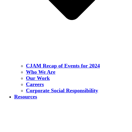
CJAM Recap of Events for 2024
Who We Are
Our Work
Careers
Corporate Social Responsibility
Resources