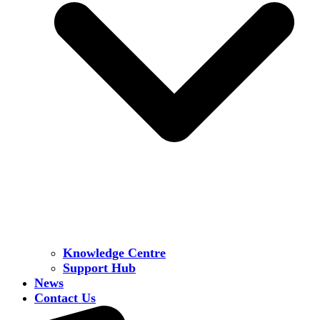
Knowledge Centre
Support Hub
News
Contact Us