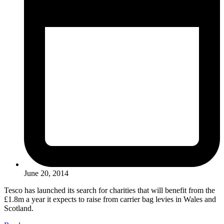
June 20, 2014
Tesco has launched its search for charities that will benefit from the
£1.8m a year it expects to raise from carrier bag levies in Wales and
Scotland.