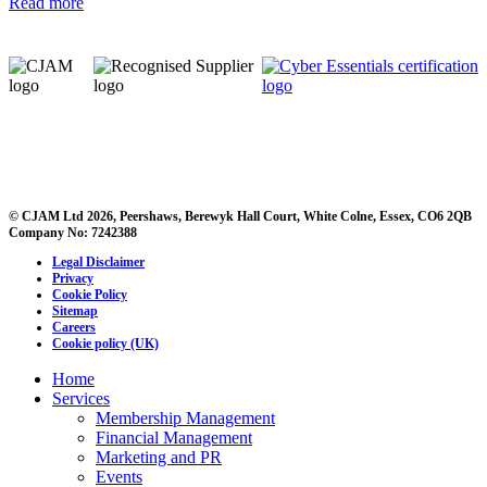
Read more
© CJAM Ltd 2026, Peershaws, Berewyk Hall Court, White Colne, Essex, CO6 2QB
Company No: 7242388
Legal Disclaimer
Privacy
Cookie Policy
Sitemap
Careers
Cookie policy (UK)
Home
Services
Membership Management
Financial Management
Marketing and PR
Events