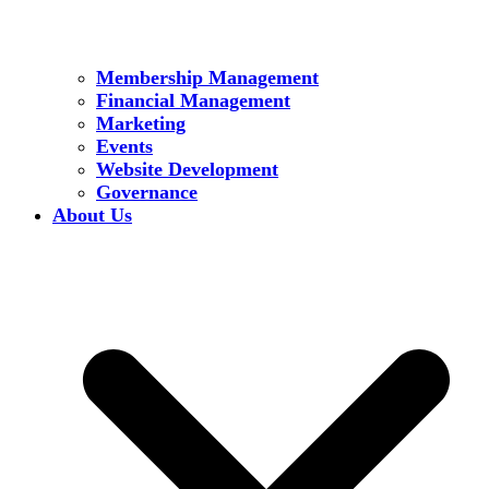
Membership Management
Financial Management
Marketing
Events
Website Development
Governance
About Us