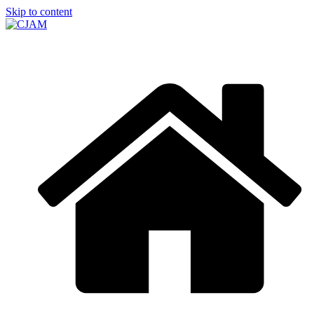
Skip to content