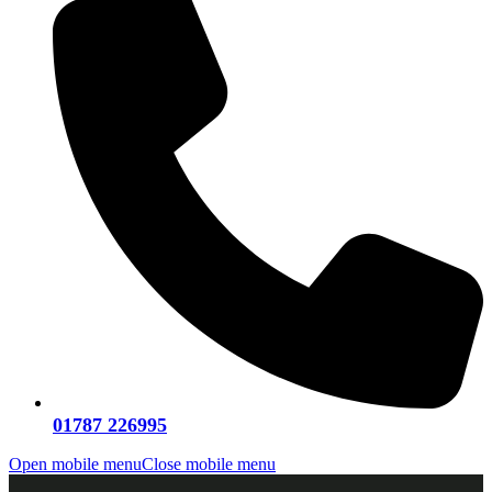
01787 226995
Open mobile menu
Close mobile menu