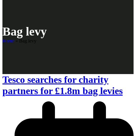
Bag levy
Home
»
Bag levy
Tesco searches for charity
partners for £1.8m bag levies