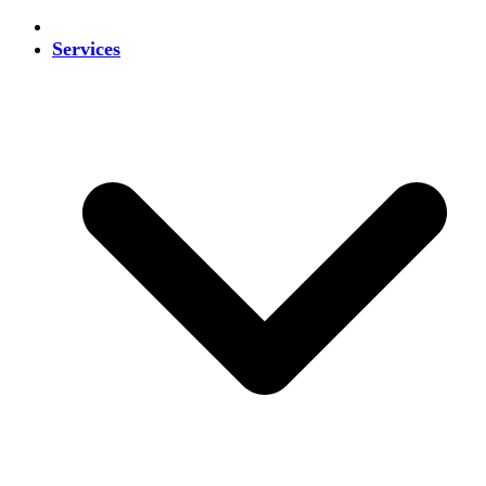
Services