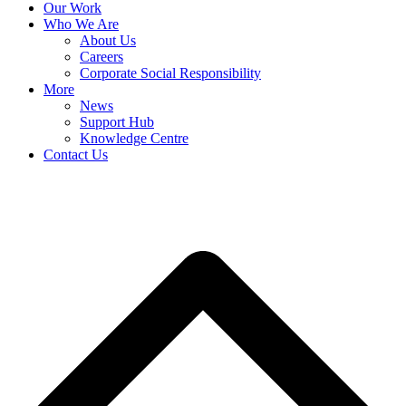
Our Work
Who We Are
About Us
Careers
Corporate Social Responsibility
More
News
Support Hub
Knowledge Centre
Contact Us