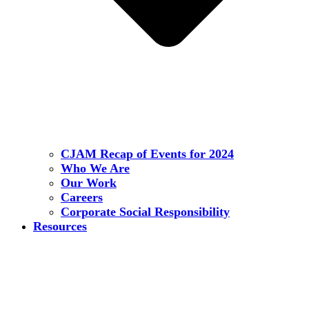
CJAM Recap of Events for 2024
Who We Are
Our Work
Careers
Corporate Social Responsibility
Resources