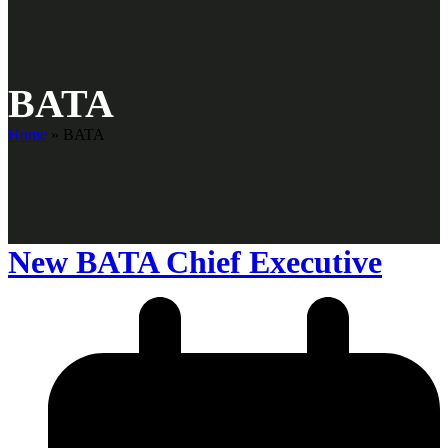
BATA
Home
»
BATA
New BATA Chief Executive