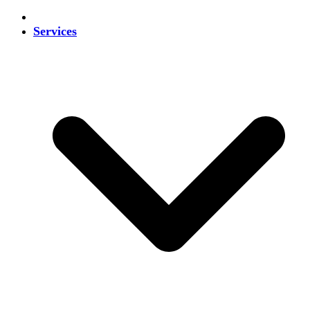
Services