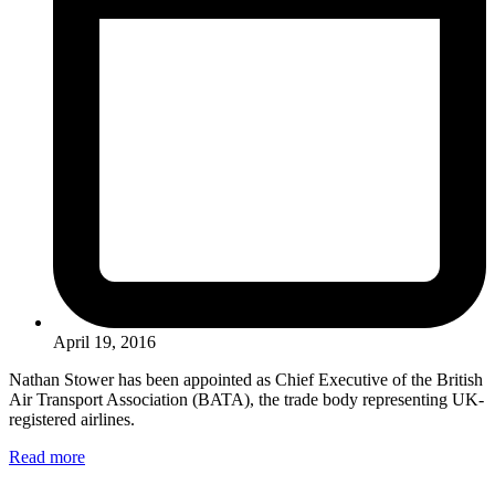
April 19, 2016
Nathan Stower has been appointed as Chief Executive of the British
Air Transport Association (BATA), the trade body representing UK-
registered airlines.
Read more