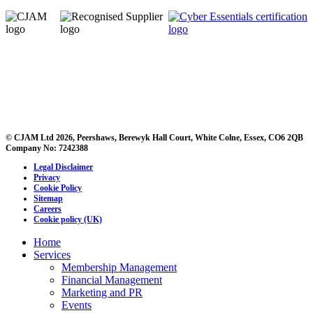
© CJAM Ltd 2026, Peershaws, Berewyk Hall Court, White Colne, Essex, CO6 2QB
Company No: 7242388
Legal Disclaimer
Privacy
Cookie Policy
Sitemap
Careers
Cookie policy (UK)
Home
Services
Membership Management
Financial Management
Marketing and PR
Events