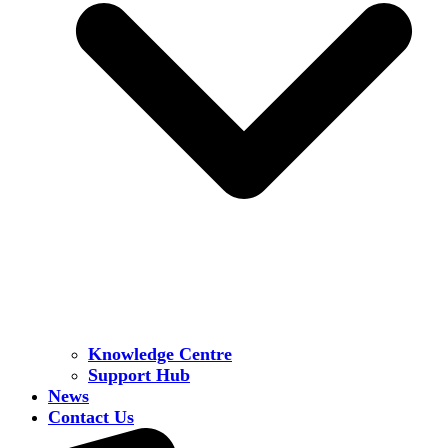
Knowledge Centre
Support Hub
News
Contact Us