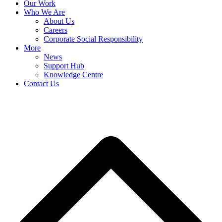
Our Work
Who We Are
About Us
Careers
Corporate Social Responsibility
More
News
Support Hub
Knowledge Centre
Contact Us