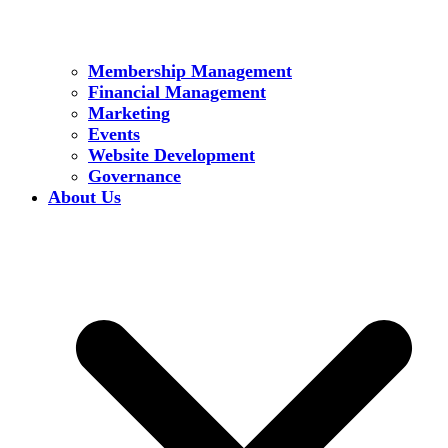
Membership Management
Financial Management
Marketing
Events
Website Development
Governance
About Us