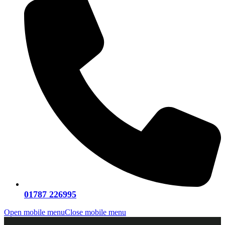
01787 226995
Open mobile menu
Close mobile menu