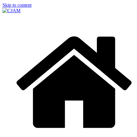
Skip to content