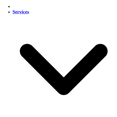
Services