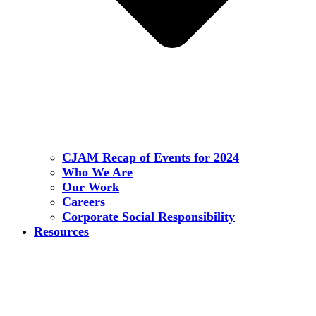
CJAM Recap of Events for 2024
Who We Are
Our Work
Careers
Corporate Social Responsibility
Resources