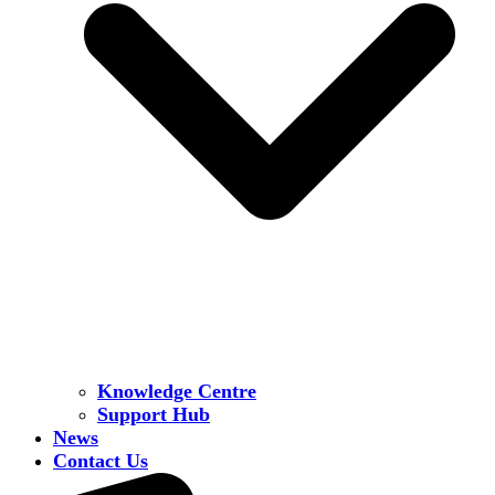
Knowledge Centre
Support Hub
News
Contact Us