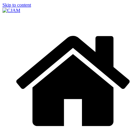
Skip to content