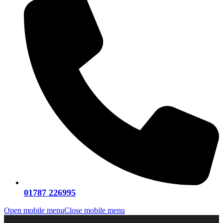
01787 226995
Open mobile menu
Close mobile menu