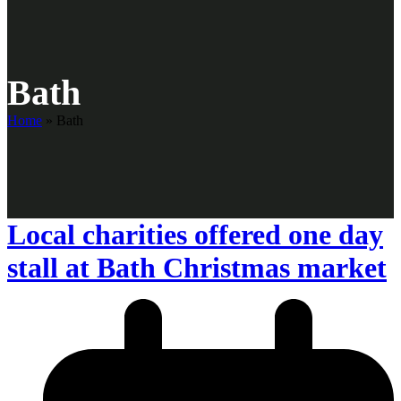
Bath
Home
»
Bath
Local charities offered one day
stall at Bath Christmas market