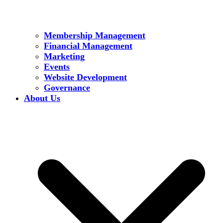
Membership Management
Financial Management
Marketing
Events
Website Development
Governance
About Us