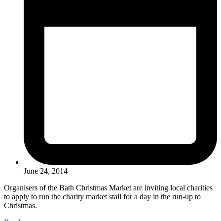
June 24, 2014
Organisers of the Bath Christmas Market are inviting local charities
to apply to run the charity market stall for a day in the run-up to
Christmas.