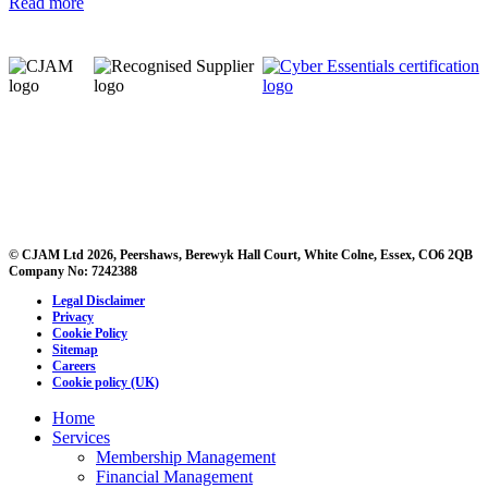
Read more
© CJAM Ltd 2026, Peershaws, Berewyk Hall Court, White Colne, Essex, CO6 2QB
Company No: 7242388
Legal Disclaimer
Privacy
Cookie Policy
Sitemap
Careers
Cookie policy (UK)
Home
Services
Membership Management
Financial Management