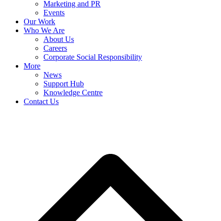
Marketing and PR
Events
Our Work
Who We Are
About Us
Careers
Corporate Social Responsibility
More
News
Support Hub
Knowledge Centre
Contact Us