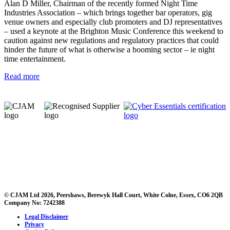
Alan D Miller, Chairman of the recently formed Night Time
Industries Association – which brings together bar operators, gig
venue owners and especially club promoters and DJ representatives
– used a keynote at the Brighton Music Conference this weekend to
caution against new regulations and regulatory practices that could
hinder the future of what is otherwise a booming sector – ie night
time entertainment.
Read more
© CJAM Ltd 2026, Peershaws, Berewyk Hall Court, White Colne, Essex, CO6 2QB
Company No: 7242388
Legal Disclaimer
Privacy