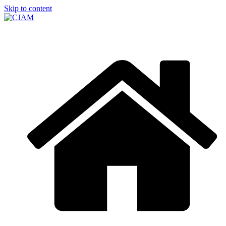
Skip to content