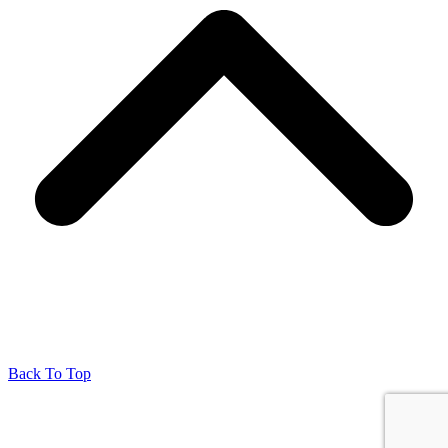
Back To Top