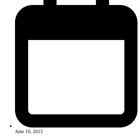
June 10, 2015