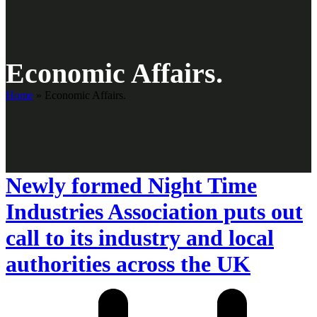
Economic Affairs.
Home
»
Economic Affairs.
Newly formed Night Time
Industries Association puts out
call to its industry and local
authorities across the UK