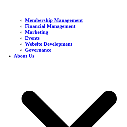
Membership Management
Financial Management
Marketing
Events
Website Development
Governance
About Us