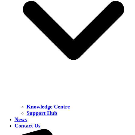
Knowledge Centre
Support Hub
News
Contact Us