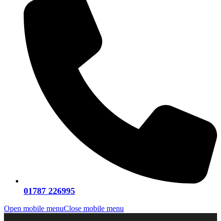
01787 226995
Open mobile menu
Close mobile menu