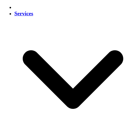
Services