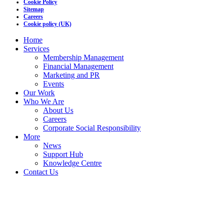
Cookie Policy
Sitemap
Careers
Cookie policy (UK)
Home
Services
Membership Management
Financial Management
Marketing and PR
Events
Our Work
Who We Are
About Us
Careers
Corporate Social Responsibility
More
News
Support Hub
Knowledge Centre
Contact Us