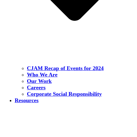
CJAM Recap of Events for 2024
Who We Are
Our Work
Careers
Corporate Social Responsibility
Resources