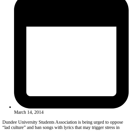
March 14, 2014
Dundee University Students Association is being urged to oppose
“lad culture” and ban songs with lyrics that may trigger stress in