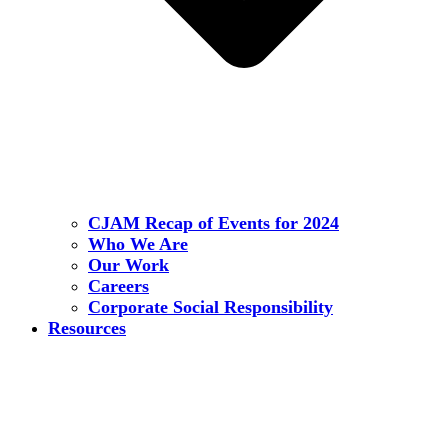
CJAM Recap of Events for 2024
Who We Are
Our Work
Careers
Corporate Social Responsibility
Resources