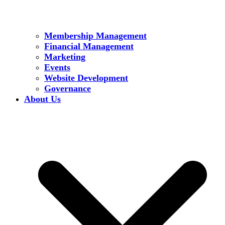
Membership Management
Financial Management
Marketing
Events
Website Development
Governance
About Us