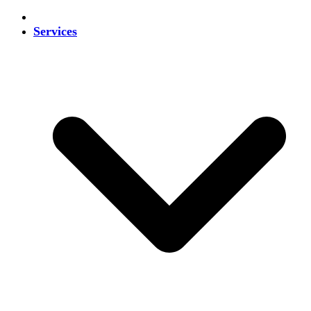
Services