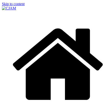
Skip to content