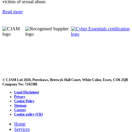
victims of sexual abuse.
Read more
© CJAM Ltd 2026, Peershaws, Berewyk Hall Court, White Colne, Essex, CO6 2QB
Company No: 7242388
Legal Disclaimer
Privacy
Cookie Policy
Sitemap
Careers
Cookie policy (UK)
Home
Services