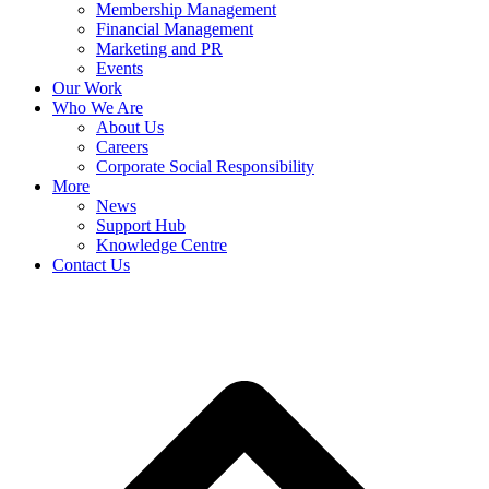
Membership Management
Financial Management
Marketing and PR
Events
Our Work
Who We Are
About Us
Careers
Corporate Social Responsibility
More
News
Support Hub
Knowledge Centre
Contact Us