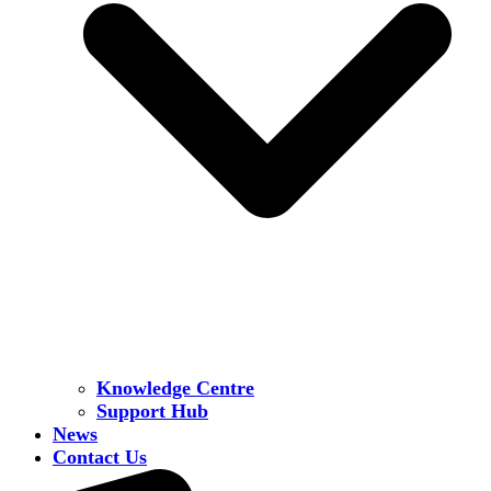
Knowledge Centre
Support Hub
News
Contact Us