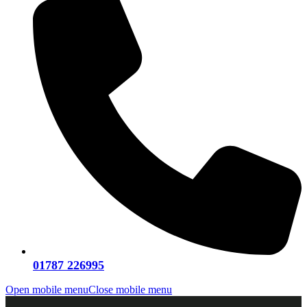
01787 226995
Open mobile menu
Close mobile menu