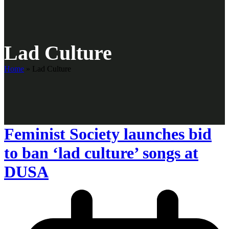
Lad Culture
Home
»
Lad Culture
Feminist Society launches bid
to ban ‘lad culture’ songs at
DUSA