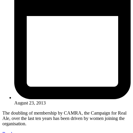
August 23, 2013
The doubling of membership by CAMRA, the Campaign for Real
Ale, over the last ten years has been driven by women joining the
organisation.