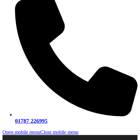
01787 226995
Open mobile menu
Close mobile menu