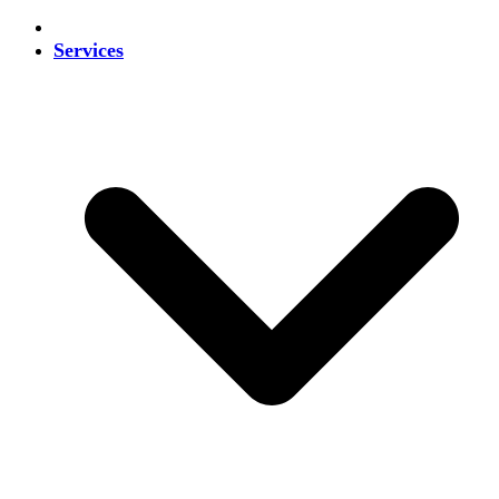
Services