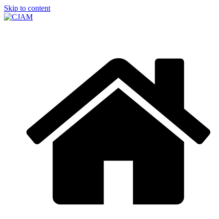
Skip to content