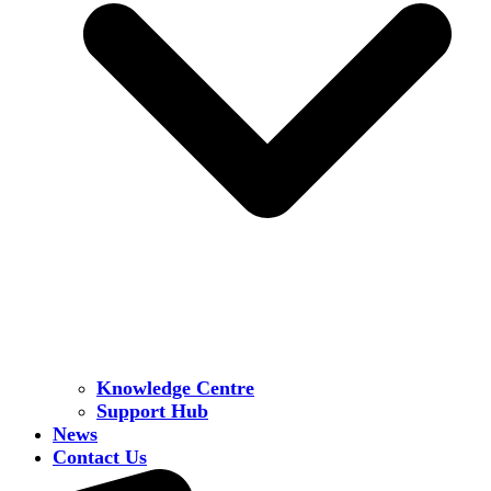
Knowledge Centre
Support Hub
News
Contact Us