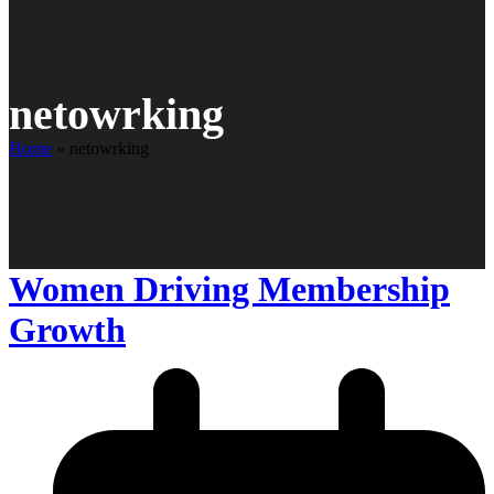
netowrking
Home
»
netowrking
Women Driving Membership
Growth