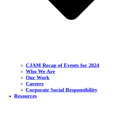
CJAM Recap of Events for 2024
Who We Are
Our Work
Careers
Corporate Social Responsibility
Resources