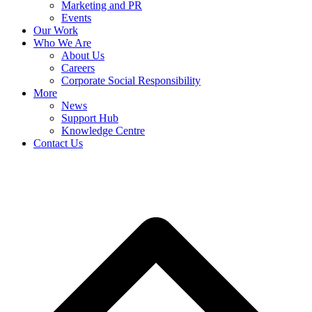
Marketing and PR
Events
Our Work
Who We Are
About Us
Careers
Corporate Social Responsibility
More
News
Support Hub
Knowledge Centre
Contact Us