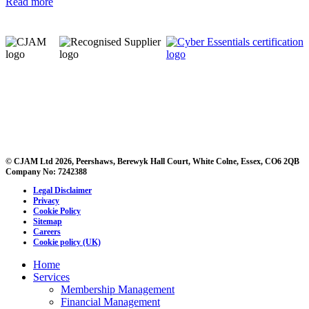
Read more
© CJAM Ltd 2026, Peershaws, Berewyk Hall Court, White Colne, Essex, CO6 2QB
Company No: 7242388
Legal Disclaimer
Privacy
Cookie Policy
Sitemap
Careers
Cookie policy (UK)
Home
Services
Membership Management
Financial Management