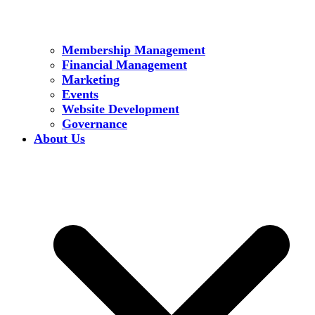
Membership Management
Financial Management
Marketing
Events
Website Development
Governance
About Us