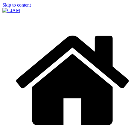
Skip to content