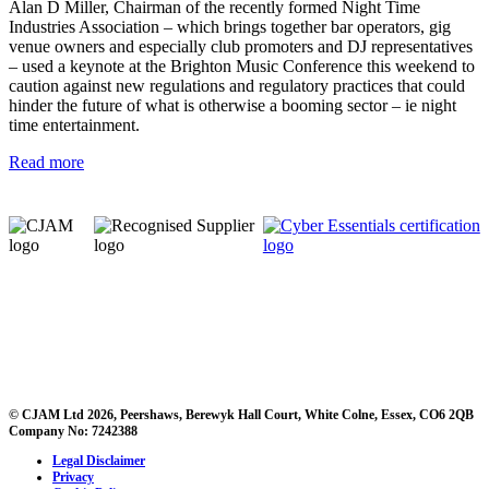
Alan D Miller, Chairman of the recently formed Night Time
Industries Association – which brings together bar operators, gig
venue owners and especially club promoters and DJ representatives
– used a keynote at the Brighton Music Conference this weekend to
caution against new regulations and regulatory practices that could
hinder the future of what is otherwise a booming sector – ie night
time entertainment.
Read more
© CJAM Ltd 2026, Peershaws, Berewyk Hall Court, White Colne, Essex, CO6 2QB
Company No: 7242388
Legal Disclaimer
Privacy