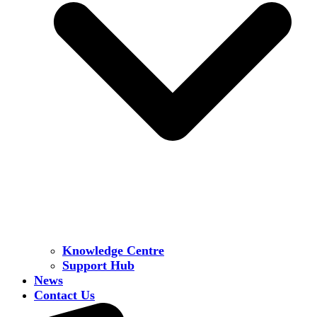
Knowledge Centre
Support Hub
News
Contact Us