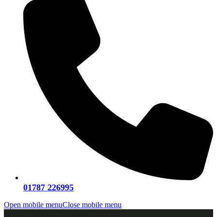
01787 226995
Open mobile menu
Close mobile menu