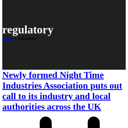
regulatory
Home
»
regulatory
Newly formed Night Time
Industries Association puts out
call to its industry and local
authorities across the UK