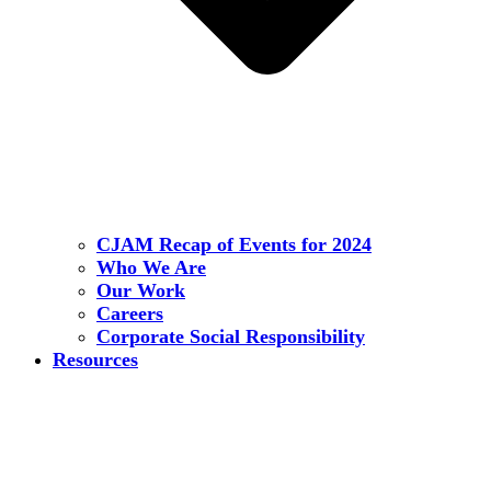
CJAM Recap of Events for 2024
Who We Are
Our Work
Careers
Corporate Social Responsibility
Resources