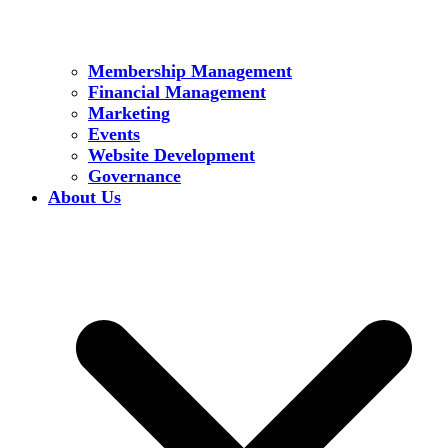
Membership Management
Financial Management
Marketing
Events
Website Development
Governance
About Us