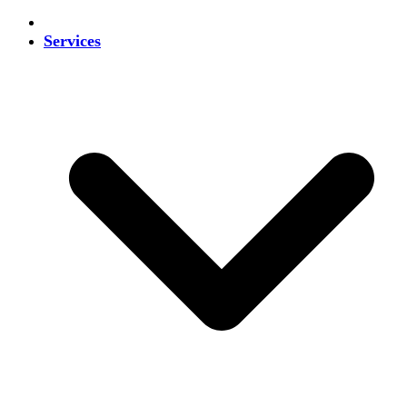
Services