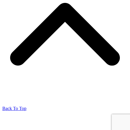
Back To Top