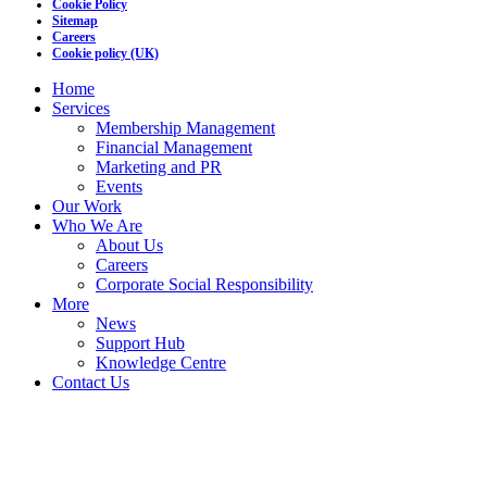
Cookie Policy
Sitemap
Careers
Cookie policy (UK)
Home
Services
Membership Management
Financial Management
Marketing and PR
Events
Our Work
Who We Are
About Us
Careers
Corporate Social Responsibility
More
News
Support Hub
Knowledge Centre
Contact Us