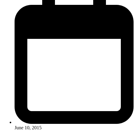
June 10, 2015