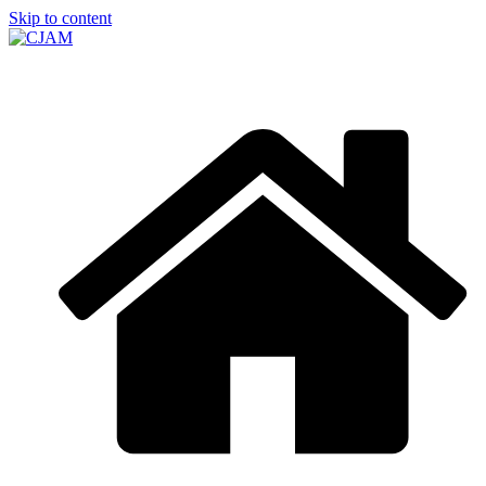
Skip to content