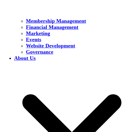
Membership Management
Financial Management
Marketing
Events
Website Development
Governance
About Us