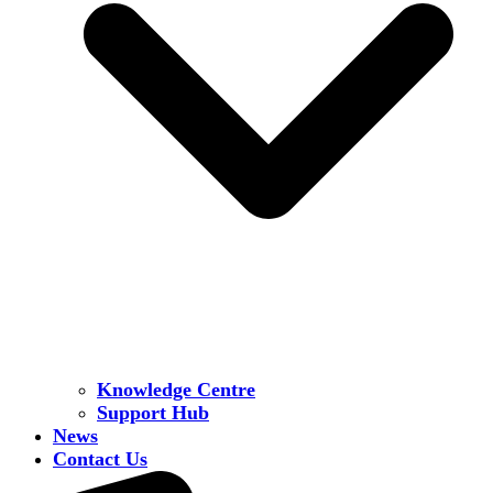
Knowledge Centre
Support Hub
News
Contact Us