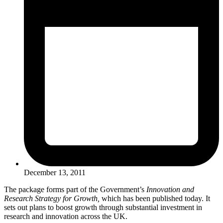
December 13, 2011
The package forms part of the Government’s
Innovation and
Research Strategy for Growth,
which has been published today. It
sets out plans to boost growth through substantial investment in
research and innovation across the UK.