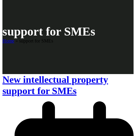
support for SMEs
Home
»
support for SMEs
New intellectual property
support for SMEs