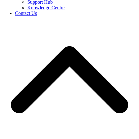
Support Hub
Knowledge Centre
Contact Us