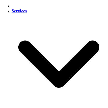
Services