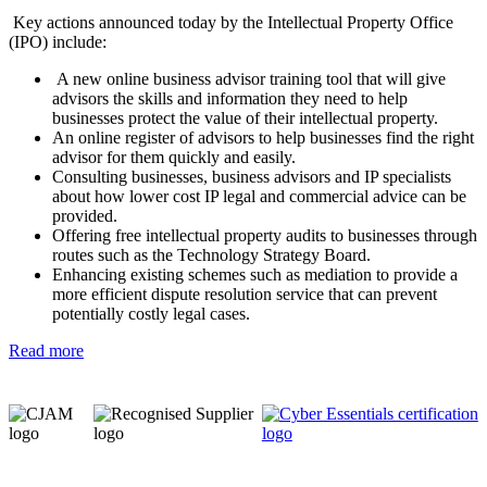
Key actions announced today by the Intellectual Property Office
(IPO) include:
A new online business advisor training tool that will give
advisors the skills and information they need to help
businesses protect the value of their intellectual property.
An online register of advisors to help businesses find the right
advisor for them quickly and easily.
Consulting businesses, business advisors and IP specialists
about how lower cost IP legal and commercial advice can be
provided.
Offering free intellectual property audits to businesses through
routes such as the Technology Strategy Board.
Enhancing existing schemes such as mediation to provide a
more efficient dispute resolution service that can prevent
potentially costly legal cases.
Read more