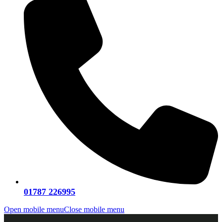
01787 226995
Open mobile menu
Close mobile menu