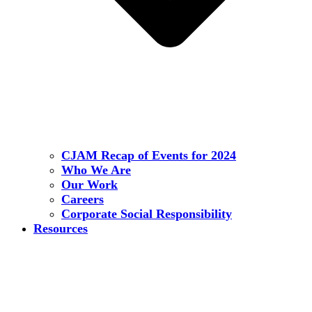
CJAM Recap of Events for 2024
Who We Are
Our Work
Careers
Corporate Social Responsibility
Resources