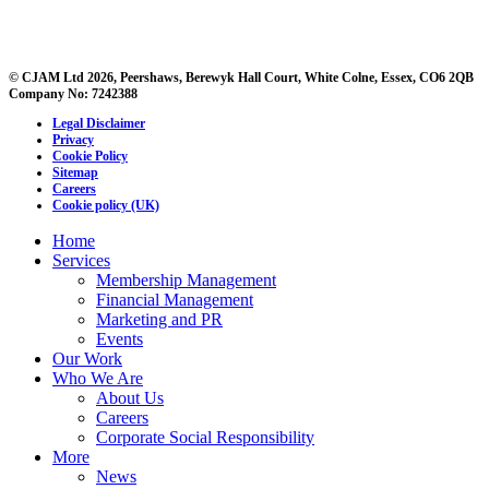
© CJAM Ltd 2026, Peershaws, Berewyk Hall Court, White Colne, Essex, CO6 2QB
Company No: 7242388
Legal Disclaimer
Privacy
Cookie Policy
Sitemap
Careers
Cookie policy (UK)
Home
Services
Membership Management
Financial Management
Marketing and PR
Events
Our Work
Who We Are
About Us
Careers
Corporate Social Responsibility
More
News