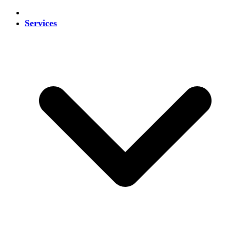
Services