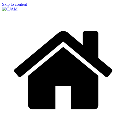
Skip to content