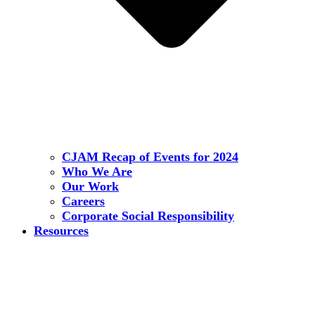
CJAM Recap of Events for 2024
Who We Are
Our Work
Careers
Corporate Social Responsibility
Resources