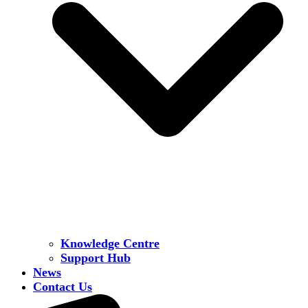
Knowledge Centre
Support Hub
News
Contact Us