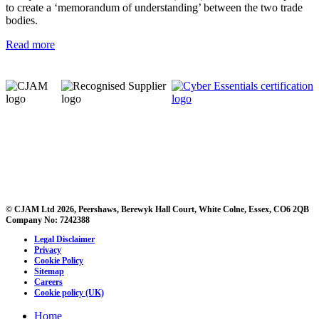
to create a ‘memorandum of understanding’ between the two trade
bodies.
Read more
© CJAM Ltd 2026, Peershaws, Berewyk Hall Court, White Colne, Essex, CO6 2QB
Company No: 7242388
Legal Disclaimer
Privacy
Cookie Policy
Sitemap
Careers
Cookie policy (UK)
Home