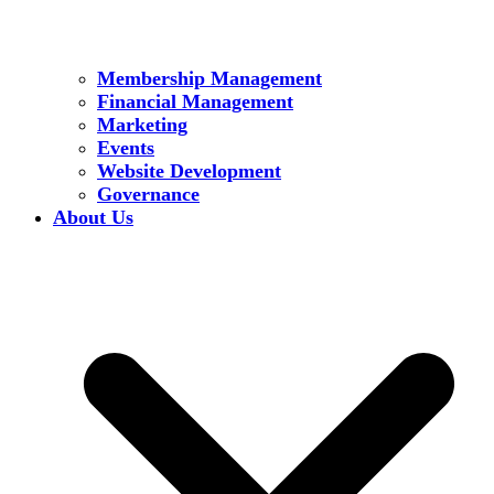
Membership Management
Financial Management
Marketing
Events
Website Development
Governance
About Us