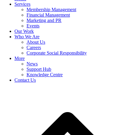
Services
Membership Management
Financial Management
Marketing and PR
Events
Our Work
Who We Are
About Us
Careers
Corporate Social Responsibility
More
News
Support Hub
Knowledge Centre
Contact Us