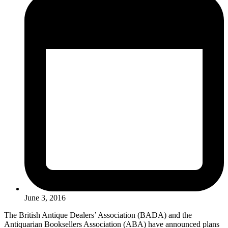
June 3, 2016
The British Antique Dealers’ Association (BADA) and the
Antiquarian Booksellers Association (ABA) have announced plans