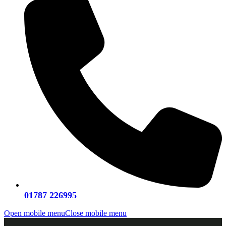
01787 226995
Open mobile menu
Close mobile menu