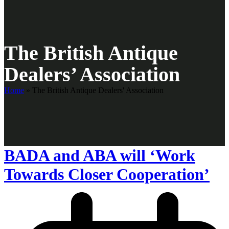
The British Antique
Dealers’ Association
Home
»
The British Antique Dealers' Association
BADA and ABA will ‘Work
Towards Closer Cooperation’