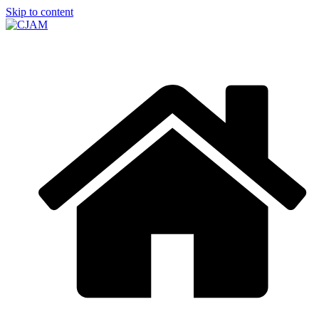
Skip to content