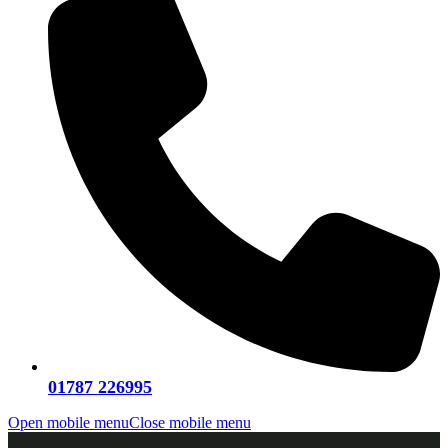
01787 226995
Open mobile menu
Close mobile menu