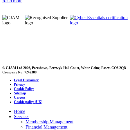
Read more
© CJAM Ltd 2026, Peershaws, Berewyk Hall Court, White Colne, Essex, CO6 2QB
Company No: 7242388
Legal Disclaimer
Privacy
Cookie Policy
Sitemap
Careers
Cookie policy (UK)
Home
Services
Membership Management
Financial Management