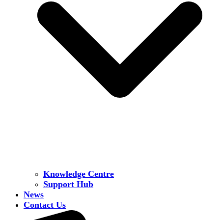
Knowledge Centre
Support Hub
News
Contact Us