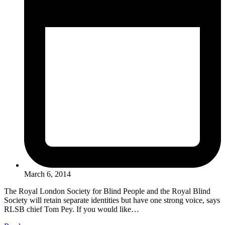
March 6, 2014
The Royal London Society for Blind People and the Royal Blind
Society will retain separate identities but have one strong voice, says
RLSB chief Tom Pey. If you would like…