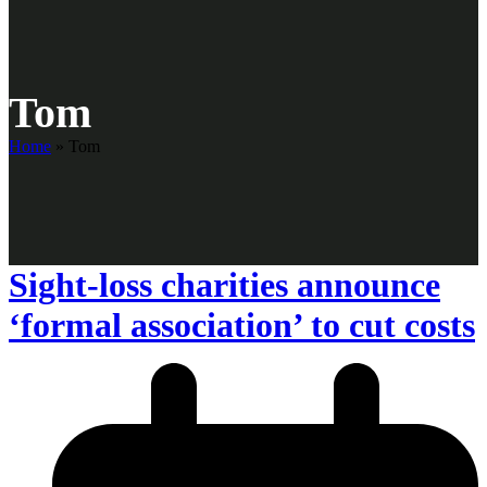
Tom
Home
»
Tom
Sight-loss charities announce
‘formal association’ to cut costs