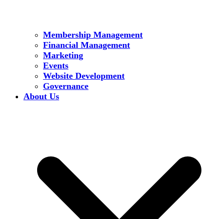
Membership Management
Financial Management
Marketing
Events
Website Development
Governance
About Us