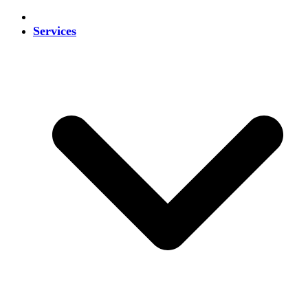
Services