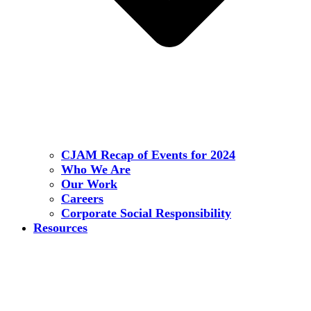
CJAM Recap of Events for 2024
Who We Are
Our Work
Careers
Corporate Social Responsibility
Resources