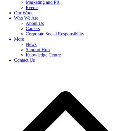
Marketing and PR
Events
Our Work
Who We Are
About Us
Careers
Corporate Social Responsibility
More
News
Support Hub
Knowledge Centre
Contact Us