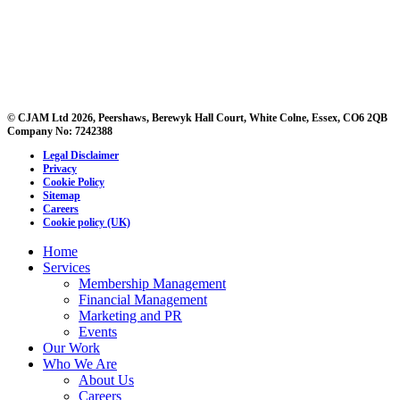
© CJAM Ltd 2026, Peershaws, Berewyk Hall Court, White Colne, Essex, CO6 2QB
Company No: 7242388
Legal Disclaimer
Privacy
Cookie Policy
Sitemap
Careers
Cookie policy (UK)
Home
Services
Membership Management
Financial Management
Marketing and PR
Events
Our Work
Who We Are
About Us
Careers