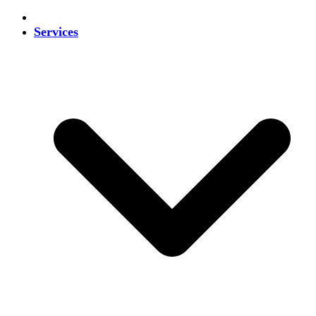
Services