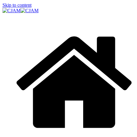
Skip to content