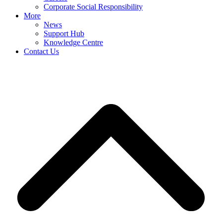
Corporate Social Responsibility
More
News
Support Hub
Knowledge Centre
Contact Us