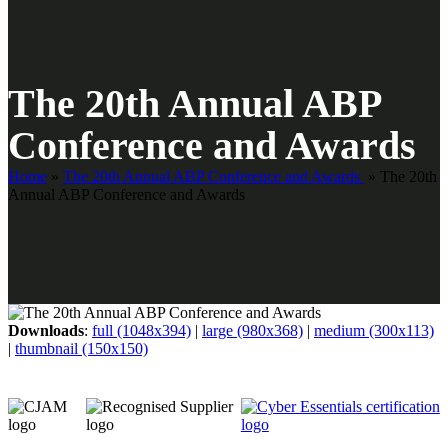
The 20th Annual ABP
Conference and Awards
Home
»
The 20th Annual ABP Conference and Awards
»
The 20th
Annual ABP Conference and Awards
Downloads
:
full (1048x394)
|
large (980x368)
|
medium (300x113)
|
thumbnail (150x150)