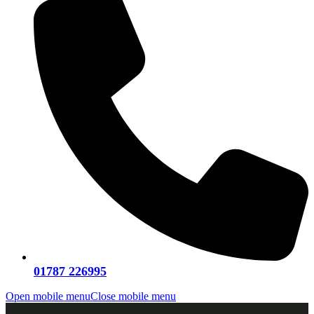
01787 226995
Open mobile menu
Close mobile menu