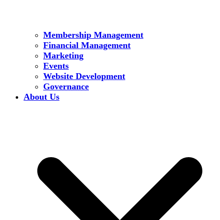
Membership Management
Financial Management
Marketing
Events
Website Development
Governance
About Us