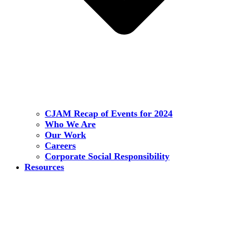
CJAM Recap of Events for 2024
Who We Are
Our Work
Careers
Corporate Social Responsibility
Resources