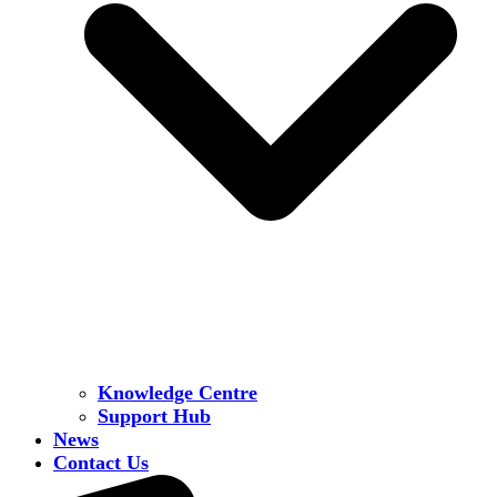
Knowledge Centre
Support Hub
News
Contact Us