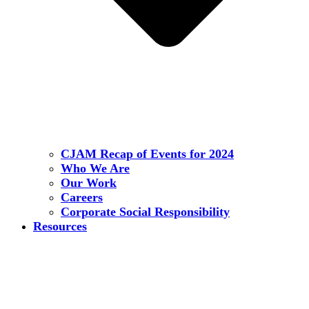
CJAM Recap of Events for 2024
Who We Are
Our Work
Careers
Corporate Social Responsibility
Resources