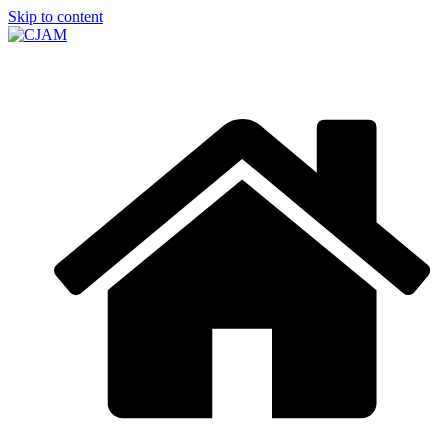
Skip to content