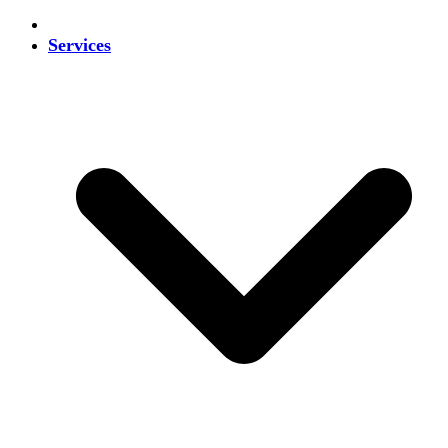
Services