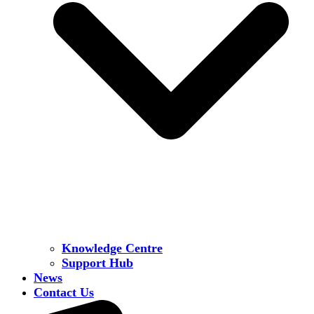
Knowledge Centre
Support Hub
News
Contact Us