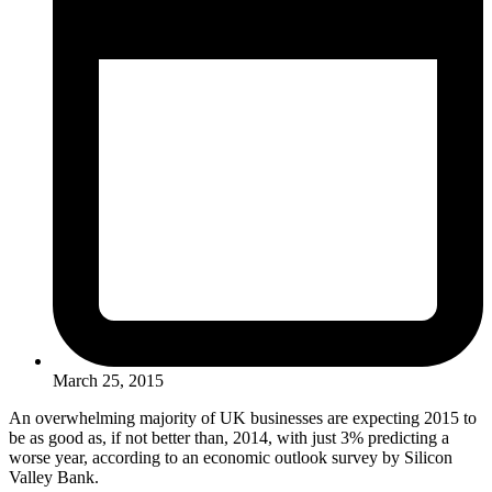
March 25, 2015
An overwhelming majority of UK businesses are expecting 2015 to
be as good as, if not better than, 2014, with just 3% predicting a
worse year, according to an economic outlook survey by Silicon
Valley Bank.