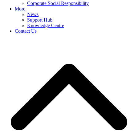
Corporate Social Responsibility
More
News
Support Hub
Knowledge Centre
Contact Us