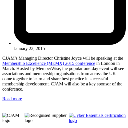
January 22, 2015
CJAM’s Managing Director Christine Joyce will be speaking at the
Membership Excellence (MEMX) 2015 conference
in London in
March. Hosted by MemberWise, the popular one-day event will see
associations and membership organisations from across the UK
come together to learn and share best practice in successful
membership development. CJAM will also be a key sponsor of the
conference.
Read more