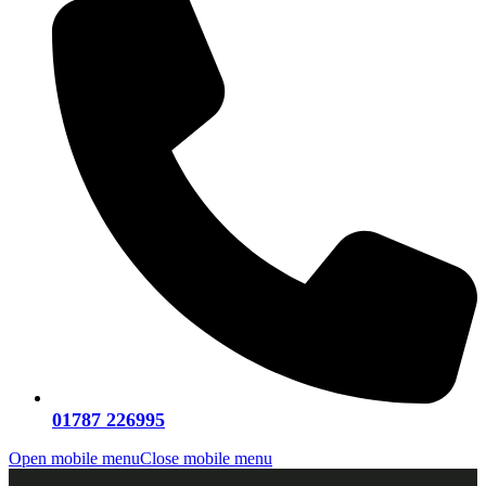
01787 226995
Open mobile menu
Close mobile menu