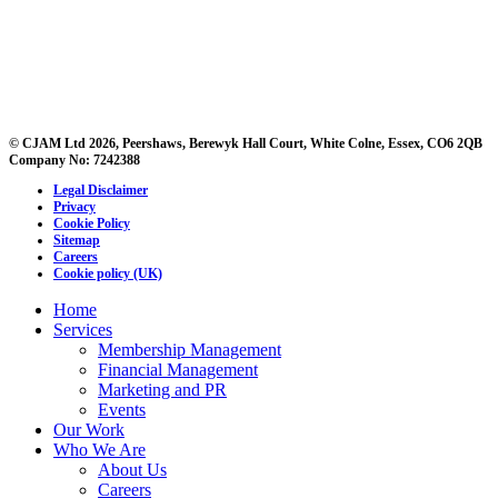
© CJAM Ltd 2026, Peershaws, Berewyk Hall Court, White Colne, Essex, CO6 2QB
Company No: 7242388
Legal Disclaimer
Privacy
Cookie Policy
Sitemap
Careers
Cookie policy (UK)
Home
Services
Membership Management
Financial Management
Marketing and PR
Events
Our Work
Who We Are
About Us
Careers