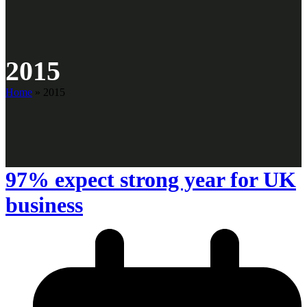
2015
Home
»
2015
97% expect strong year for UK
business