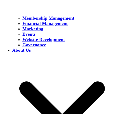
Membership Management
Financial Management
Marketing
Events
Website Development
Governance
About Us