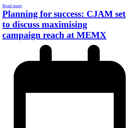
Read more
Planning for success: CJAM set
to discuss maximising
campaign reach at MEMX