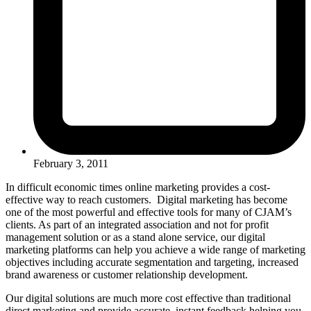
February 3, 2011
In difficult economic times online marketing provides a cost-
effective way to reach customers. Digital marketing has become
one of the most powerful and effective tools for many of CJAM’s
clients. As part of an integrated association and not for profit
management solution or as a stand alone service, our digital
marketing platforms can help you achieve a wide range of marketing
objectives including accurate segmentation and targeting, increased
brand awareness or customer relationship development.
Our digital solutions are much more cost effective than traditional
direct marketing and provide accurate, instant feedback helping you