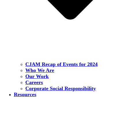
CJAM Recap of Events for 2024
Who We Are
Our Work
Careers
Corporate Social Responsibility
Resources