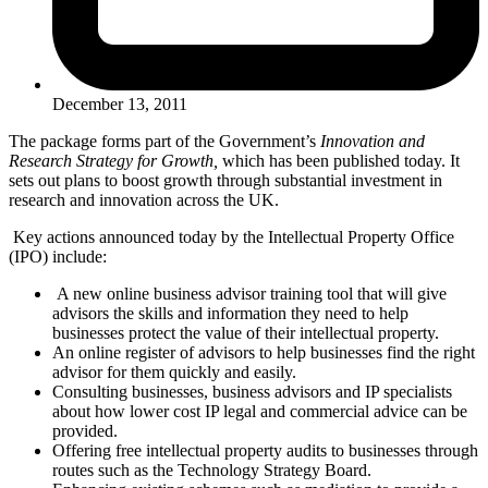
December 13, 2011
The package forms part of the Government’s
Innovation and
Research Strategy for Growth,
which has been published today. It
sets out plans to boost growth through substantial investment in
research and innovation across the UK.
Key actions announced today by the Intellectual Property Office
(IPO) include:
A new online business advisor training tool that will give
advisors the skills and information they need to help
businesses protect the value of their intellectual property.
An online register of advisors to help businesses find the right
advisor for them quickly and easily.
Consulting businesses, business advisors and IP specialists
about how lower cost IP legal and commercial advice can be
provided.
Offering free intellectual property audits to businesses through
routes such as the Technology Strategy Board.