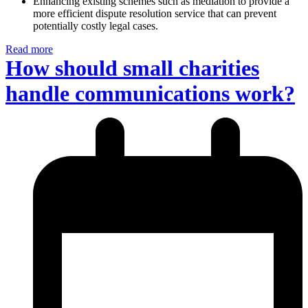
Enhancing existing schemes such as mediation to provide a
more efficient dispute resolution service that can prevent
potentially costly legal cases.
Read more
How should small charities
handle communications work?