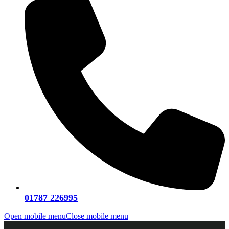
01787 226995
Open mobile menu
Close mobile menu