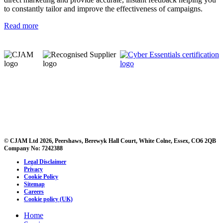
to constantly tailor and improve the effectiveness of campaigns.
Read more
© CJAM Ltd 2026, Peershaws, Berewyk Hall Court, White Colne, Essex, CO6 2QB
Company No: 7242388
Legal Disclaimer
Privacy
Cookie Policy
Sitemap
Careers
Cookie policy (UK)
Home