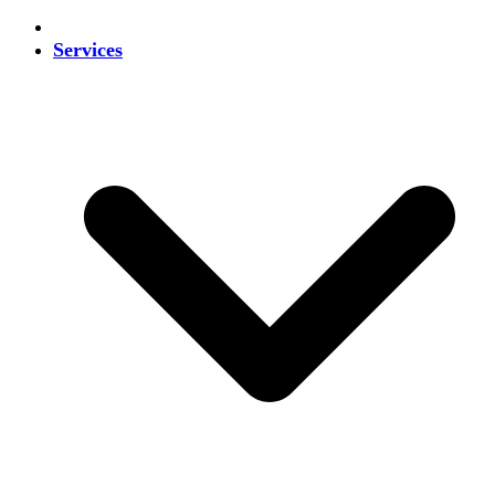
Services