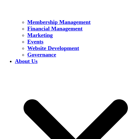
Membership Management
Financial Management
Marketing
Events
Website Development
Governance
About Us