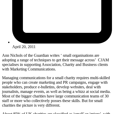
April 20, 2011
Ann Nichols of the Guardian writes ‘ small organisations are
adopting a range of techniques to get their message across’ CJAM
specialises in supporting Association, Charity and Business clients
with Marketing Communications.
Managing communications for a small charity requires multi-skilled
people who can create marketing and PR campaigns, engage with
stakeholders, produce e-bulletins, develop websites, deal with
journalists, manage events, as well as being a whizz at social media.
Most of the bigger charities have large communication teams of 30
staff or more who collectively posses these skills. But for small
charities the picture is very different.
About 85% of UK charities are classified as ‘small’ or ‘micro’, with