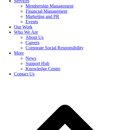
Services
Membership Management
Financial Management
Marketing and PR
Events
Our Work
Who We Are
About Us
Careers
Corporate Social Responsibility
More
News
Support Hub
Knowledge Centre
Contact Us