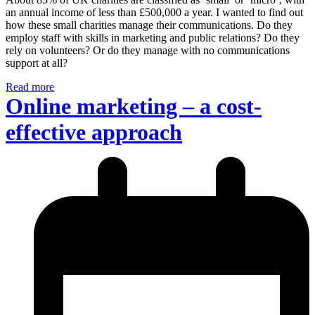
an annual income of less than £500,000 a year. I wanted to find out
how these small charities manage their communications. Do they
employ staff with skills in marketing and public relations? Do they
rely on volunteers? Or do they manage with no communications
support at all?
Read more
Online marketing – a cost-
effective approach