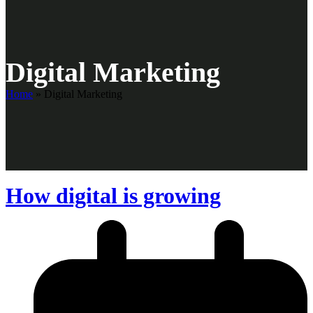
Digital Marketing
Home
»
Digital Marketing
How digital is growing