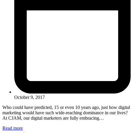
October 9, 2017
Who could have predicted, 15 or even 10 years ago, just how digital
marketing would have such wide-reaching dominance in our lives?
At CJAM, our digital marketers are fully embracing…
Read more