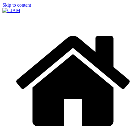
Skip to content