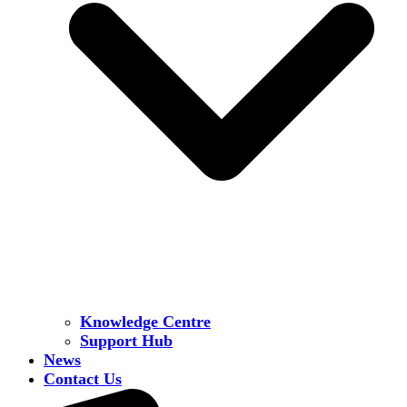
Knowledge Centre
Support Hub
News
Contact Us