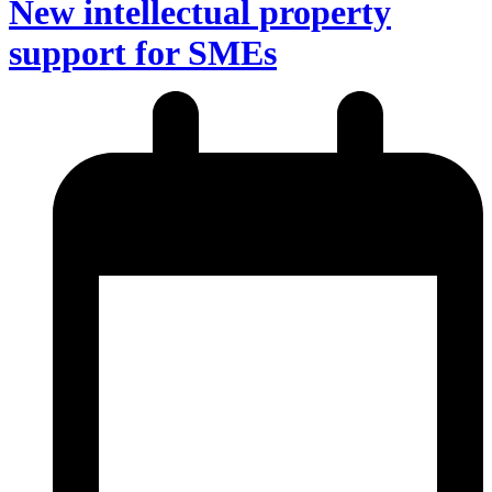
New intellectual property
support for SMEs