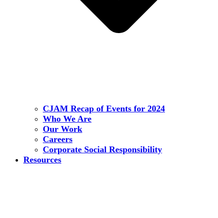
CJAM Recap of Events for 2024
Who We Are
Our Work
Careers
Corporate Social Responsibility
Resources