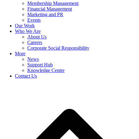
Membership Management
Financial Management
Marketing and PR
Events
Our Work
Who We Are
About Us
Careers
Corporate Social Responsibility
More
News
Support Hub
Knowledge Centre
Contact Us