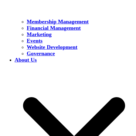
Membership Management
Financial Management
Marketing
Events
Website Development
Governance
About Us