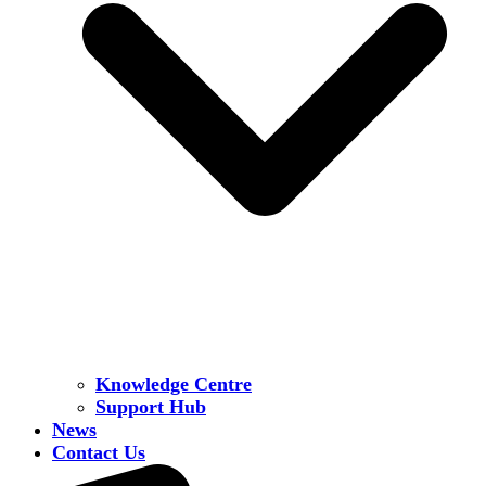
Knowledge Centre
Support Hub
News
Contact Us