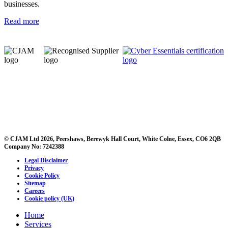
businesses.
Read more
© CJAM Ltd 2026, Peershaws, Berewyk Hall Court, White Colne, Essex, CO6 2QB
Company No: 7242388
Legal Disclaimer
Privacy
Cookie Policy
Sitemap
Careers
Cookie policy (UK)
Home
Services