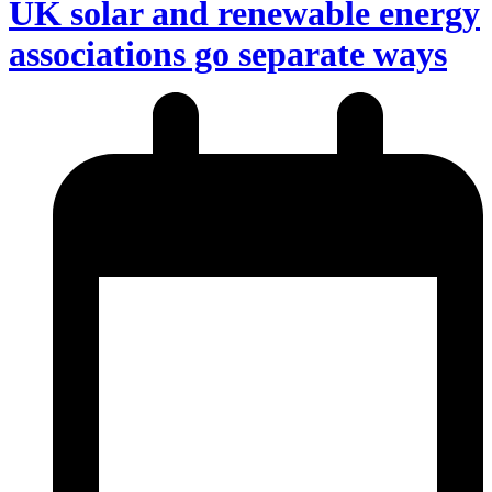
UK solar and renewable energy
associations go separate ways