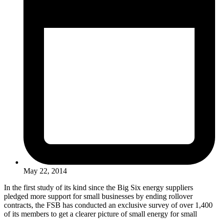
May 22, 2014
In the first study of its kind since the Big Six energy suppliers
pledged more support for small businesses by ending rollover
contracts, the FSB has conducted an exclusive survey of over 1,400
of its members to get a clearer picture of small energy for small