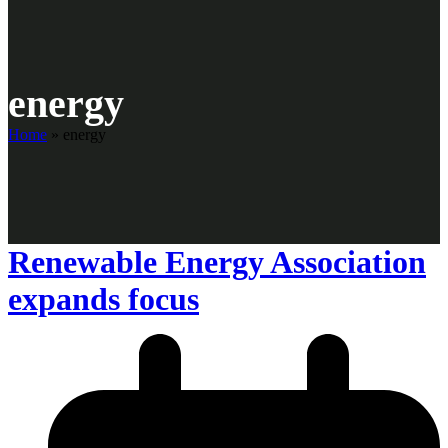
energy
Home
»
energy
Renewable Energy Association
expands focus