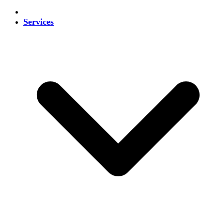
Services