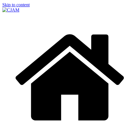
Skip to content