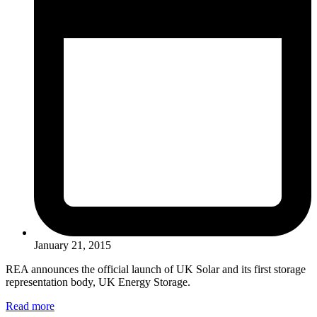
January 21, 2015
REA announces the official launch of UK Solar and its first storage
representation body, UK Energy Storage.
Read more