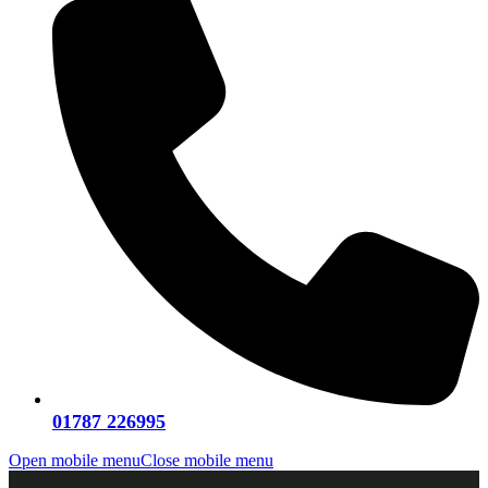
01787 226995
Open mobile menu
Close mobile menu