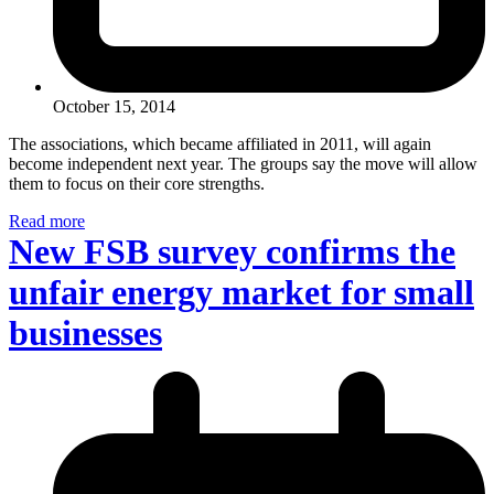
October 15, 2014
The associations, which became affiliated in 2011, will again
become independent next year. The groups say the move will allow
them to focus on their core strengths.
Read more
New FSB survey confirms the
unfair energy market for small
businesses