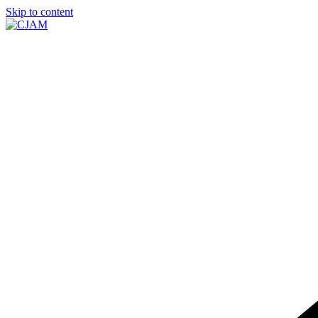
Skip to content