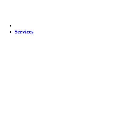
Services