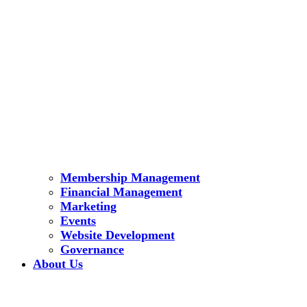
Membership Management
Financial Management
Marketing
Events
Website Development
Governance
About Us