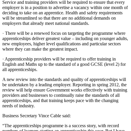
Service and training providers will be required to ensure that every
employer is in a position to advertise a vacancy within one month of
deciding to take on an apprentice. Health and safety requirements
will be streamlined so that there are no additional demands on
employers that already meet national standards.
· There will be a renewed focus on targeting the programme where
apprenticeships deliver greatest value – including on younger adults,
new employees, higher level qualifications and particular sectors
where they can make the greatest impact.
· Apprenticeship providers will be required to offer training in
English and Maths up to the standard of a good GCSE (level 2) for
all apprenticeships.
A new review into the standards and quality of apprenticeships will
be undertaken by a leading employer. Reporting in spring 2012, the
review will help ensure Government works effectively with training
providers and businesses to continually raise the standards of all
apprenticeships, and that training keeps pace with the changing
needs of industry.
Business Secretary Vince Cable said:
“The apprenticeships programme is a success story, with record
numbers of learners starting an apprenticeship this year. But I have