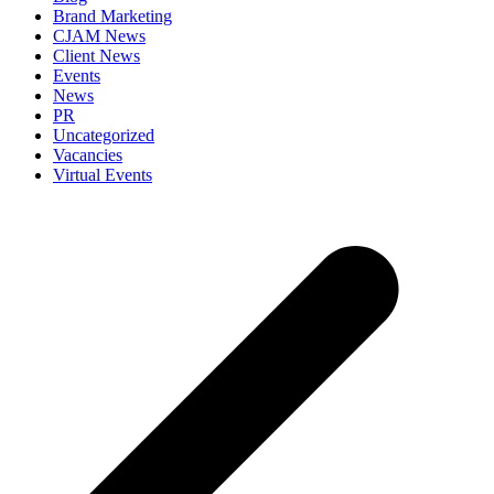
Brand Marketing
CJAM News
Client News
Events
News
PR
Uncategorized
Vacancies
Virtual Events