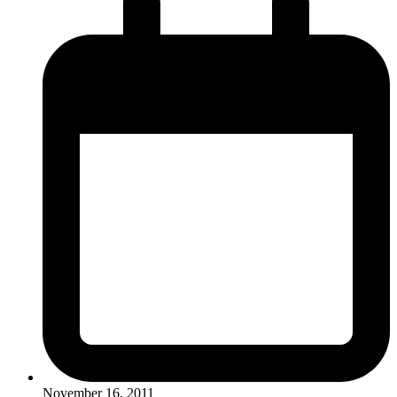
November 16, 2011