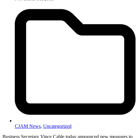
CJAM News
,
Uncategorized
Business Secretary Vince Cable today announced new measures to