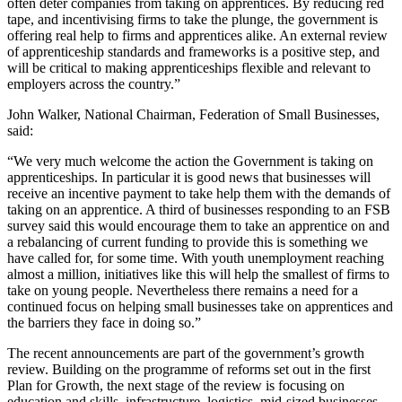
often deter companies from taking on apprentices. By reducing red
tape, and incentivising firms to take the plunge, the government is
offering real help to firms and apprentices alike. An external review
of apprenticeship standards and frameworks is a positive step, and
will be critical to making apprenticeships flexible and relevant to
employers across the country.”
John Walker, National Chairman, Federation of Small Businesses,
said:
“We very much welcome the action the Government is taking on
apprenticeships. In particular it is good news that businesses will
receive an incentive payment to take help them with the demands of
taking on an apprentice. A third of businesses responding to an FSB
survey said this would encourage them to take an apprentice on and
a rebalancing of current funding to provide this is something we
have called for, for some time. With youth unemployment reaching
almost a million, initiatives like this will help the smallest of firms to
take on young people. Nevertheless there remains a need for a
continued focus on helping small businesses take on apprentices and
the barriers they face in doing so.”
The recent announcements are part of the government’s growth
review. Building on the programme of reforms set out in the first
Plan for Growth, the next stage of the review is focusing on
education and skills, infrastructure, logistics, mid-sized businesses,