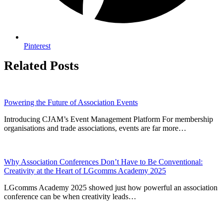
Pinterest
Related Posts
Powering the Future of Association Events
Introducing CJAM’s Event Management Platform For membership
organisations and trade associations, events are far more…
Why Association Conferences Don’t Have to Be Conventional:
Creativity at the Heart of LGcomms Academy 2025
LGcomms Academy 2025 showed just how powerful an association
conference can be when creativity leads…