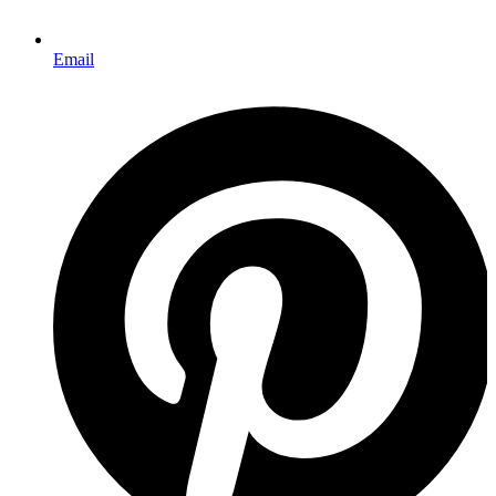
Email