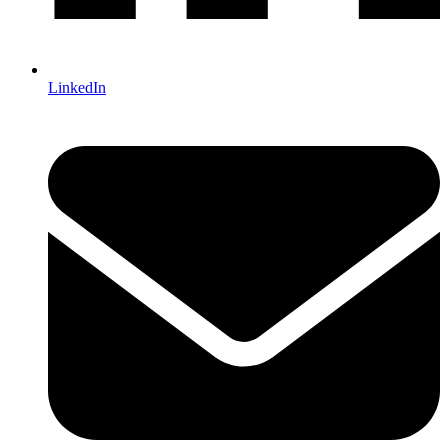
LinkedIn