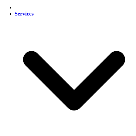
Services