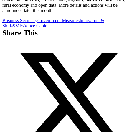
rural economy and open data. More details and actions will be
announced later this month.
Business Secretary
Government Measures
Innovation &
Skills
SMEs
Vince Cable
Share This