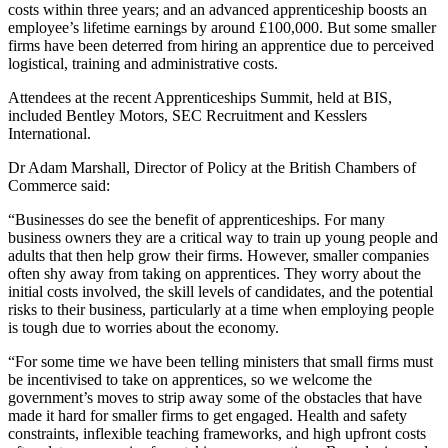
costs within three years; and an advanced apprenticeship boosts an
employee’s lifetime earnings by around £100,000. But some smaller
firms have been deterred from hiring an apprentice due to perceived
logistical, training and administrative costs.
Attendees at the recent Apprenticeships Summit, held at BIS,
included Bentley Motors, SEC Recruitment and Kesslers
International.
Dr Adam Marshall, Director of Policy at the British Chambers of
Commerce said:
“Businesses do see the benefit of apprenticeships. For many
business owners they are a critical way to train up young people and
adults that then help grow their firms. However, smaller companies
often shy away from taking on apprentices. They worry about the
initial costs involved, the skill levels of candidates, and the potential
risks to their business, particularly at a time when employing people
is tough due to worries about the economy.
“For some time we have been telling ministers that small firms must
be incentivised to take on apprentices, so we welcome the
government’s moves to strip away some of the obstacles that have
made it hard for smaller firms to get engaged. Health and safety
constraints, inflexible teaching frameworks, and high upfront costs