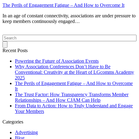
The Perils of Engagement Fatigue – And How to Overcome It
In an age of constant connectivity, associations are under pressure to
keep members continuously engaged…
Search
Recent Posts
Powering the Future of Association Events
Why Association Conferences Don’t Have to Be
Conventional: Creativity at the Heart of LGcomms Academy
2025
The Perils of Engagement Fatigue – And How to Overcome
It
The Trust Factor: How Transparency Transforms Member
Relationships – And How CJAM Can Help
From Data to Action: How to Truly Understand and Engage
Your Members
Categories
Advertising
Blog