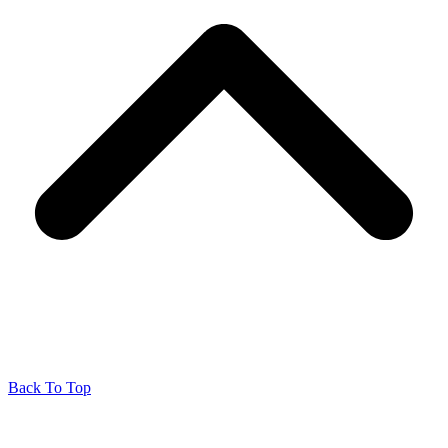
Back To Top