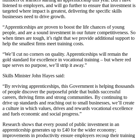
listened to employers, and will go further to ensure that investment is
targeted where impact is greatest, delivering the specific skills
businesses need to drive growth.
“Apprenticeships are proven to boost the life chances of young
people, and are a sound investment in our future competitiveness. So
when times are tough, it’s right that we provide additional support to
help the smallest firms meet training costs.
“We’ll cut no corners on quality. Apprenticeships will remain the
gold standard for excellence in vocational training – but where red
tape serves no purpose, we’ll strip it away.”
Skills Minister John Hayes said:
“By reviving apprenticeships, this Government is helping thousands
of people discover the purposeful pride that builds successful
careers, thriving firms and strong communities. By continuing to
drive up standards and reaching out to small businesses, we’ll create
a culture in which values, drives and rewards vocational excellence
and fuels economic and social progress.”
Research shows that every pound of public investment in an
apprenticeship generates up to £40 for the wider economy;
improvements in productivity ensure employers recoup their training