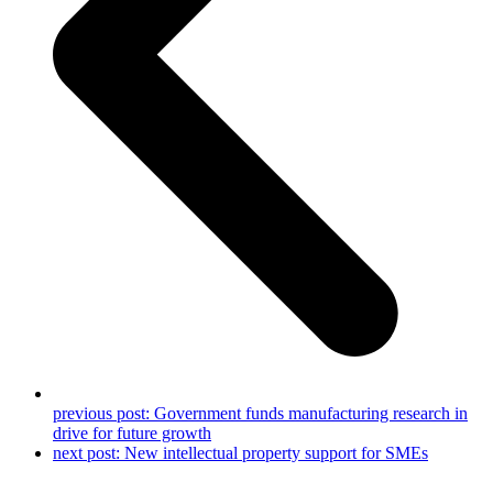
previous post:
Government funds manufacturing research in
drive for future growth
next post:
New intellectual property support for SMEs