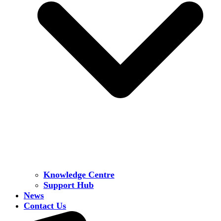
Knowledge Centre
Support Hub
News
Contact Us