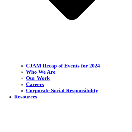
CJAM Recap of Events for 2024
Who We Are
Our Work
Careers
Corporate Social Responsibility
Resources