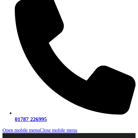
01787 226995
Open mobile menu
Close mobile menu