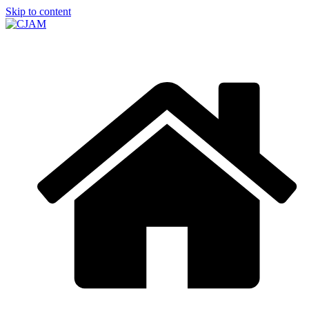
Skip to content