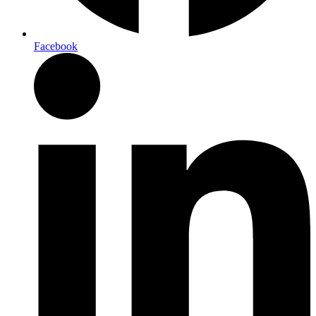
Facebook