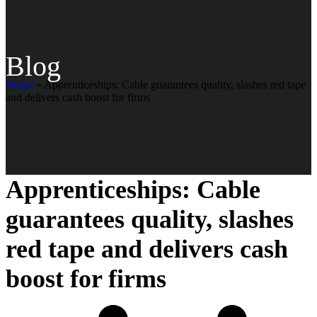
Blog
Home
»
Apprenticeships: Cable guarantees quality, slashes red tape
and delivers cash boost for firms
Apprenticeships: Cable
guarantees quality, slashes
red tape and delivers cash
boost for firms