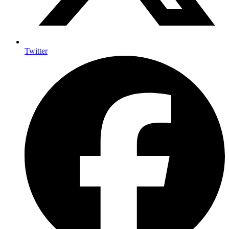
Twitter