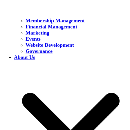
Membership Management
Financial Management
Marketing
Events
Website Development
Governance
About Us