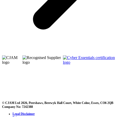
© CJAM Ltd 2026, Peershaws, Berewyk Hall Court, White Colne, Essex, CO6 2QB
Company No: 7242388
Legal Disclaimer