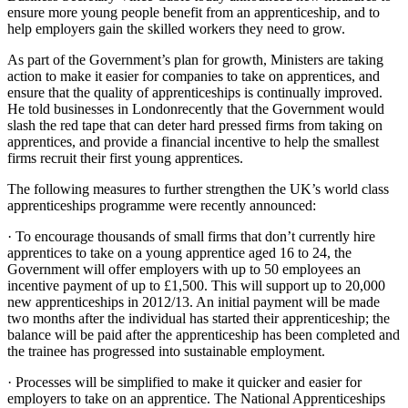
ensure more young people benefit from an apprenticeship, and to
help employers gain the skilled workers they need to grow.
As part of the Government’s plan for growth, Ministers are taking
action to make it easier for companies to take on apprentices, and
ensure that the quality of apprenticeships is continually improved.
He told businesses in Londonrecently that the Government would
slash the red tape that can deter hard pressed firms from taking on
apprentices, and provide a financial incentive to help the smallest
firms recruit their first young apprentices.
The following measures to further strengthen the UK’s world class
apprenticeships programme were recently announced:
· To encourage thousands of small firms that don’t currently hire
apprentices to take on a young apprentice aged 16 to 24, the
Government will offer employers with up to 50 employees an
incentive payment of up to £1,500. This will support up to 20,000
new apprenticeships in 2012/13. An initial payment will be made
two months after the individual has started their apprenticeship; the
balance will be paid after the apprenticeship has been completed and
the trainee has progressed into sustainable employment.
· Processes will be simplified to make it quicker and easier for
employers to take on an apprentice. The National Apprenticeships