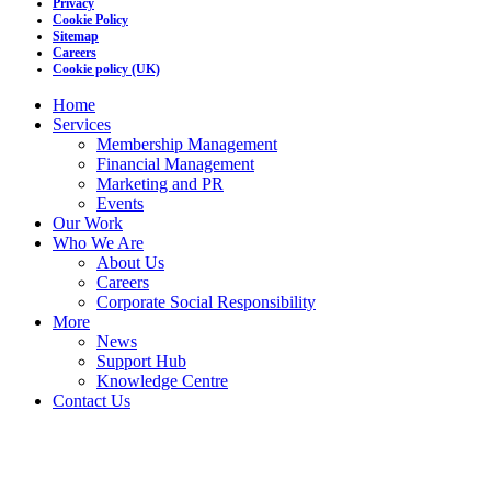
Privacy
Cookie Policy
Sitemap
Careers
Cookie policy (UK)
Home
Services
Membership Management
Financial Management
Marketing and PR
Events
Our Work
Who We Are
About Us
Careers
Corporate Social Responsibility
More
News
Support Hub
Knowledge Centre
Contact Us