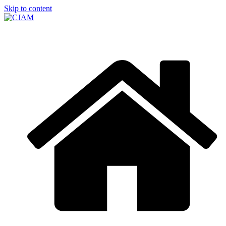
Skip to content