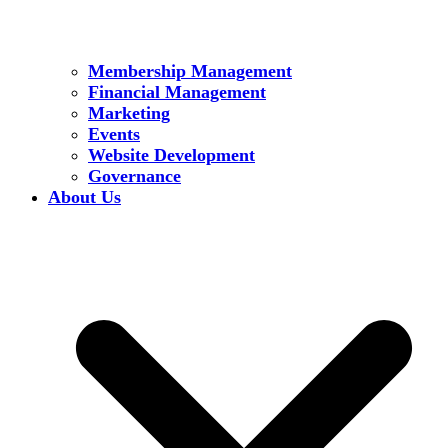
Membership Management
Financial Management
Marketing
Events
Website Development
Governance
About Us