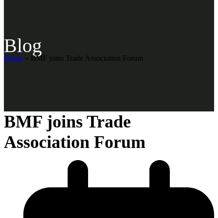
Blog
Home
»
BMF joins Trade Association Forum
BMF joins Trade
Association Forum