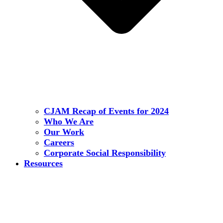
CJAM Recap of Events for 2024
Who We Are
Our Work
Careers
Corporate Social Responsibility
Resources