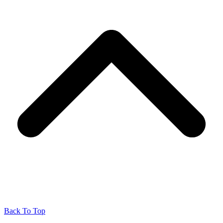
Back To Top