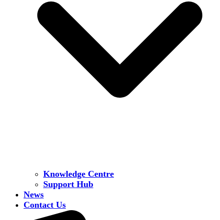
Knowledge Centre
Support Hub
News
Contact Us