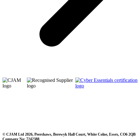
© CJAM Ltd 2026, Peershaws, Berewyk Hall Court, White Colne, Essex, CO6 2QB
Company No: 7242388