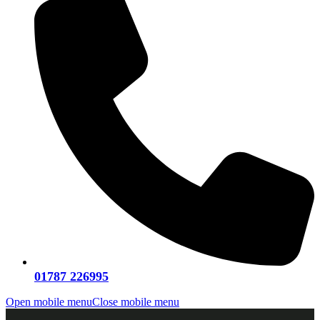
01787 226995
Open mobile menu
Close mobile menu