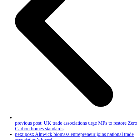
previous post:
UK trade associations urge MPs to restore Zero
Carbon homes standards
next post:
Alnwick biomass entrepreneur joins national trade
association’s board