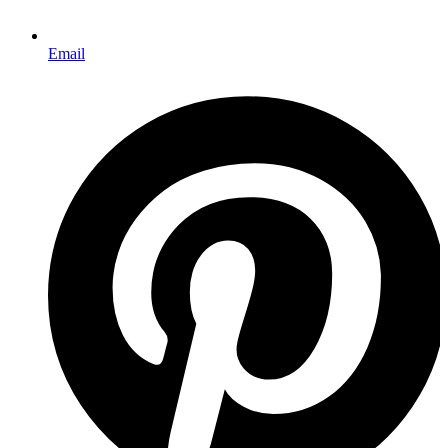
Email