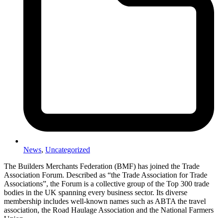
News
,
Uncategorized
The Builders Merchants Federation (BMF) has joined the Trade
Association Forum.
Described as “the Trade Association for Trade
Associations”, the Forum is a collective group of the Top 300 trade
bodies in the UK spanning every business sector. Its diverse
membership includes well-known names such as ABTA the travel
association, the Road Haulage Association and the National Farmers