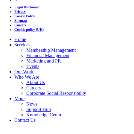
Legal Disclaimer
Privacy
Cookie Policy
Sitemap
Careers
Cookie policy (UK)
Home
Services
Membership Management
Financial Management
Marketing and PR
Events
Our Work
Who We Are
About Us
Careers
Corporate Social Responsibility
More
News
Support Hub
Knowledge Centre
Contact Us