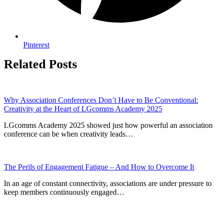
Pinterest
Related Posts
Why Association Conferences Don’t Have to Be Conventional:
Creativity at the Heart of LGcomms Academy 2025
LGcomms Academy 2025 showed just how powerful an association
conference can be when creativity leads…
The Perils of Engagement Fatigue – And How to Overcome It
In an age of constant connectivity, associations are under pressure to
keep members continuously engaged…