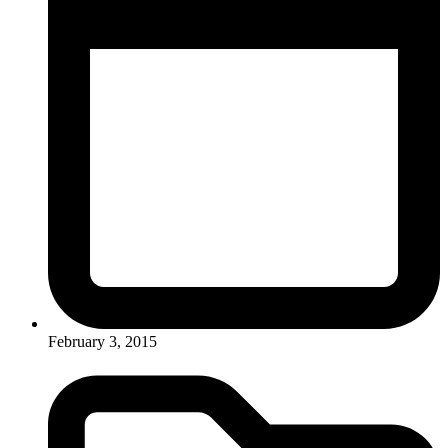
February 3, 2015