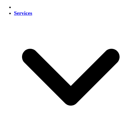
Services