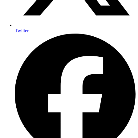
Twitter