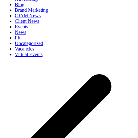
Blog
Brand Marketing
CJAM News
Client News
Events
News
PR
Uncategorized
Vacancies
Virtual Events