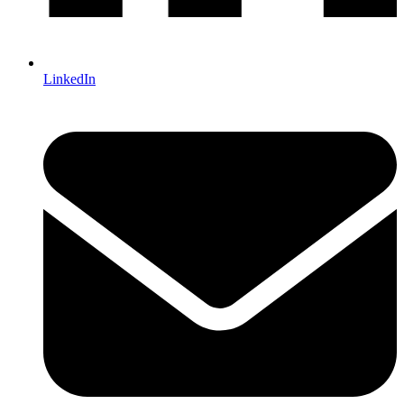
LinkedIn