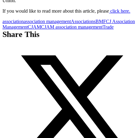
Union.
If you would like to read more about this article, please
click here.
association
association management
Associations
BMF
CJ Association
Management
CJAM
CJAM association management
Trade
Share This