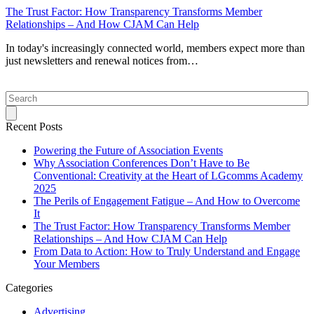
The Trust Factor: How Transparency Transforms Member
Relationships – And How CJAM Can Help
In today's increasingly connected world, members expect more than
just newsletters and renewal notices from…
Search
Recent Posts
Powering the Future of Association Events
Why Association Conferences Don’t Have to Be
Conventional: Creativity at the Heart of LGcomms Academy
2025
The Perils of Engagement Fatigue – And How to Overcome
It
The Trust Factor: How Transparency Transforms Member
Relationships – And How CJAM Can Help
From Data to Action: How to Truly Understand and Engage
Your Members
Categories
Advertising