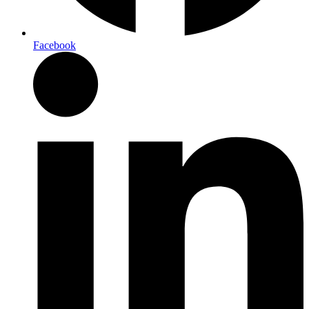
Facebook