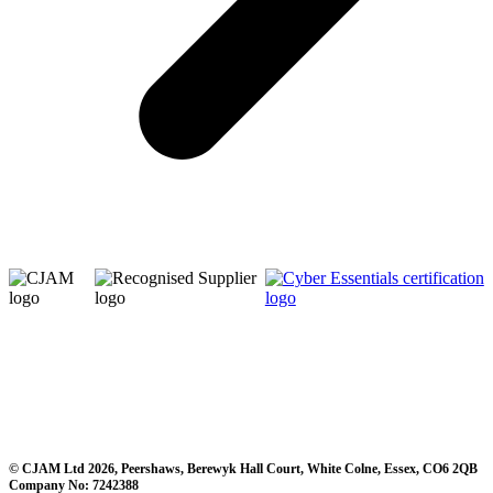
© CJAM Ltd 2026, Peershaws, Berewyk Hall Court, White Colne, Essex, CO6 2QB
Company No: 7242388