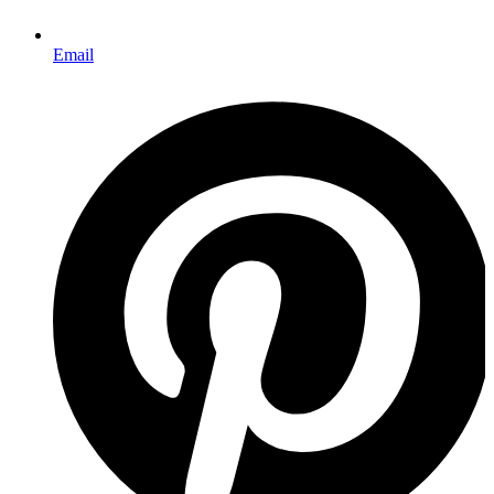
Email