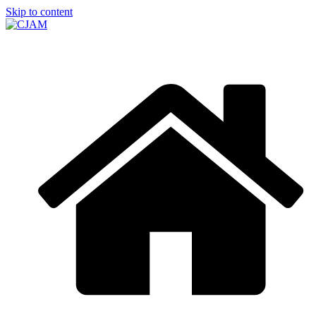
Skip to content