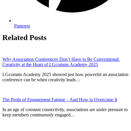
Pinterest
Related Posts
Why Association Conferences Don’t Have to Be Conventional:
Creativity at the Heart of LGcomms Academy 2025
LGcomms Academy 2025 showed just how powerful an association
conference can be when creativity leads…
The Perils of Engagement Fatigue – And How to Overcome It
In an age of constant connectivity, associations are under pressure to
keep members continuously engaged…