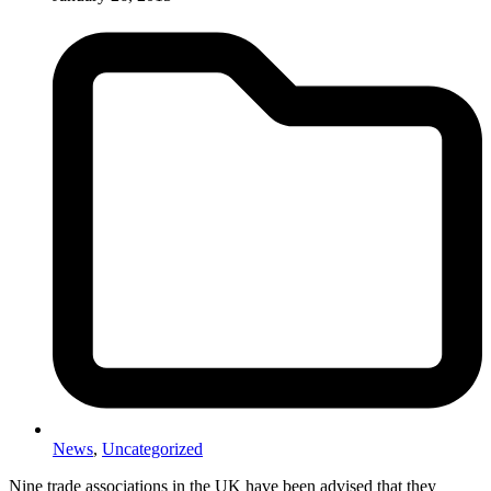
News
,
Uncategorized
Nine trade associations in the UK have been advised that they