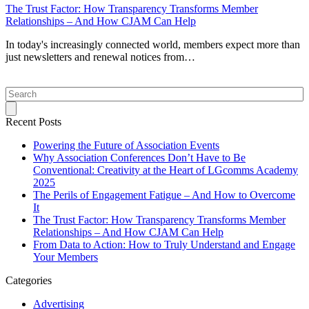
The Trust Factor: How Transparency Transforms Member
Relationships – And How CJAM Can Help
In today's increasingly connected world, members expect more than
just newsletters and renewal notices from…
Search
Recent Posts
Powering the Future of Association Events
Why Association Conferences Don’t Have to Be
Conventional: Creativity at the Heart of LGcomms Academy
2025
The Perils of Engagement Fatigue – And How to Overcome
It
The Trust Factor: How Transparency Transforms Member
Relationships – And How CJAM Can Help
From Data to Action: How to Truly Understand and Engage
Your Members
Categories
Advertising