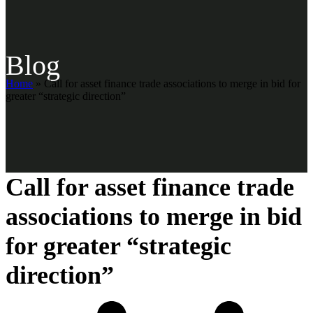
Blog
Home
»
Call for asset finance trade associations to merge in bid for
greater “strategic direction”
Call for asset finance trade
associations to merge in bid
for greater “strategic
direction”