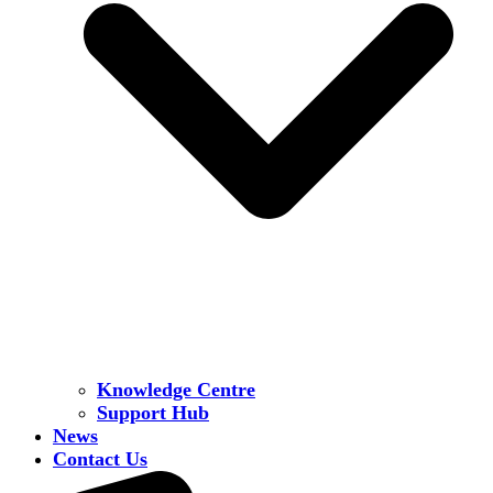
Knowledge Centre
Support Hub
News
Contact Us