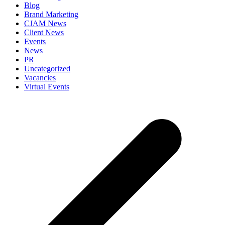
Blog
Brand Marketing
CJAM News
Client News
Events
News
PR
Uncategorized
Vacancies
Virtual Events