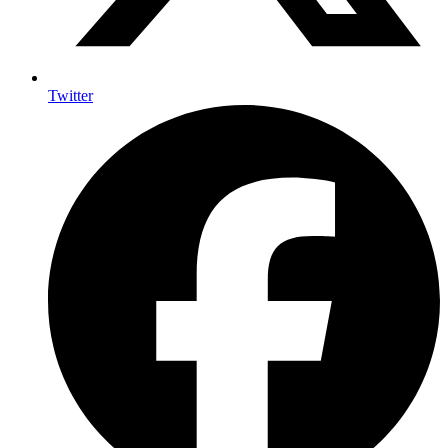
Twitter