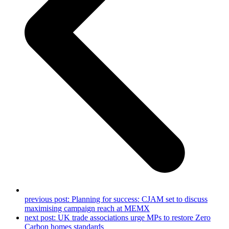
previous post:
Planning for success: CJAM set to discuss
maximising campaign reach at MEMX
next post:
UK trade associations urge MPs to restore Zero
Carbon homes standards