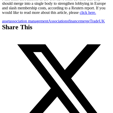
should merge into a single body to strengthen lobbying in Europe
and slash membership costs, according to a Reuters report.
If you
would like to read more about this article, please
click here.
asset
association management
Associations
finance
merge
Trade
UK
Share This