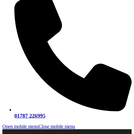
01787 226995
Open mobile menu
Close mobile menu