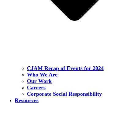
CJAM Recap of Events for 2024
Who We Are
Our Work
Careers
Corporate Social Responsibility
Resources