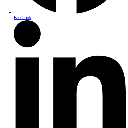
Facebook