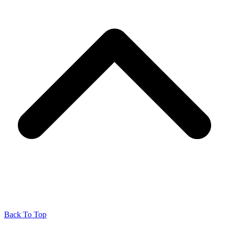
Back To Top