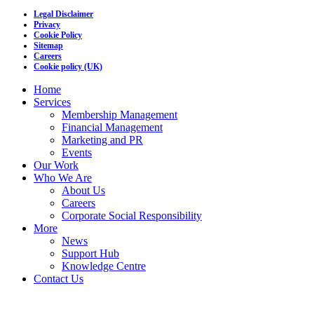
Legal Disclaimer
Privacy
Cookie Policy
Sitemap
Careers
Cookie policy (UK)
Home
Services
Membership Management
Financial Management
Marketing and PR
Events
Our Work
Who We Are
About Us
Careers
Corporate Social Responsibility
More
News
Support Hub
Knowledge Centre
Contact Us