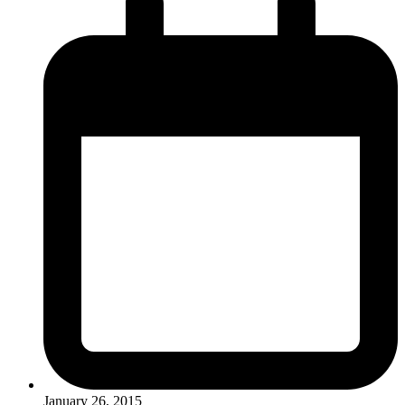
January 26, 2015