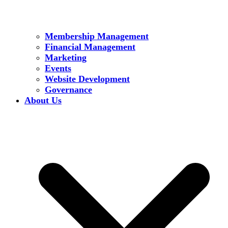
Membership Management
Financial Management
Marketing
Events
Website Development
Governance
About Us