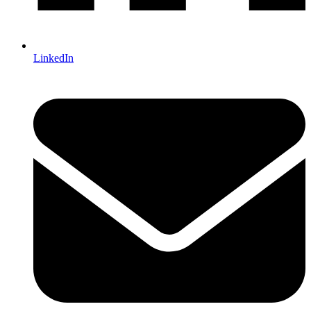
LinkedIn