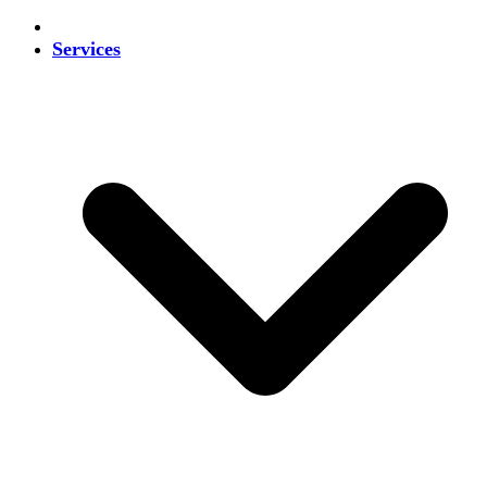
Services